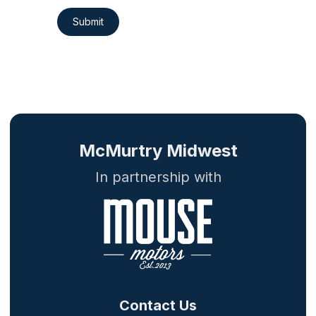
Submit
McMurtry Midwest
In partnership with
Contact Us