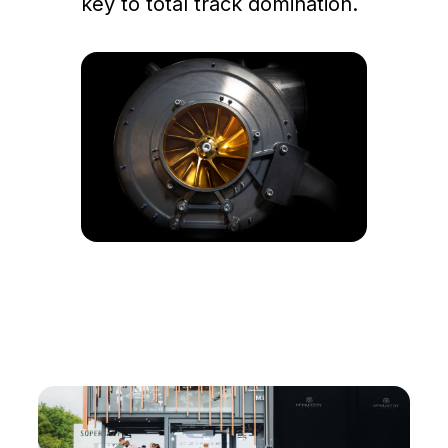
key to total track domination.