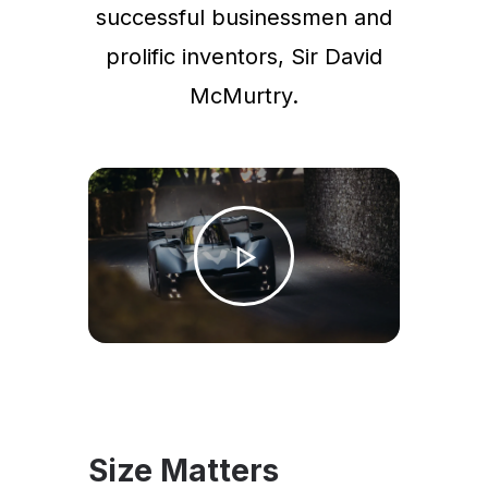
successful businessmen and
prolific inventors, Sir David
McMurtry.
Size Matters