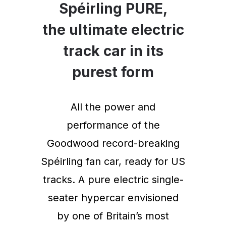
Spéirling PURE,
the ultimate electric
track car in its
purest form
All the power and
performance of the
Goodwood record-breaking
Spéirling fan car, ready for US
tracks. A pure electric single-
seater hypercar envisioned
by one of Britain’s most