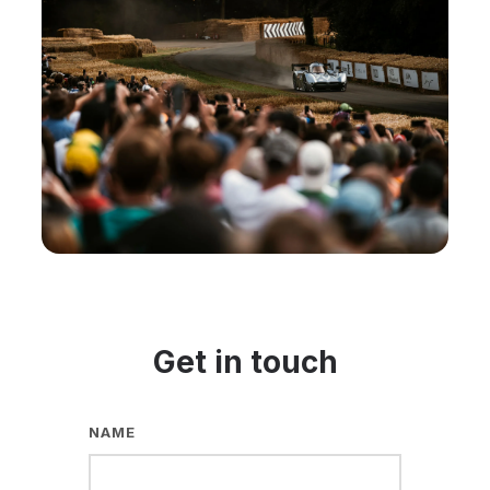
Get in touch
NAME