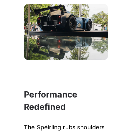
Performance
Redefined
The Spéirling rubs shoulders