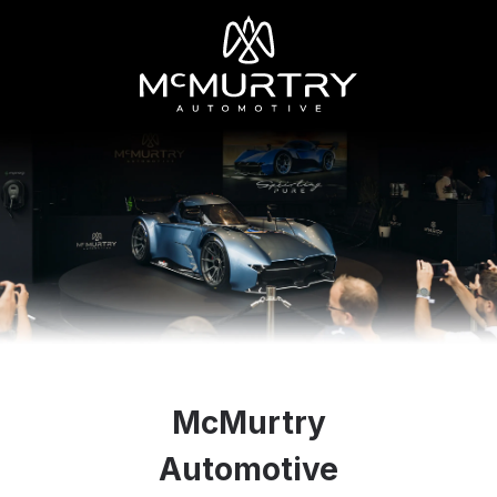
McMurtry
Automotive