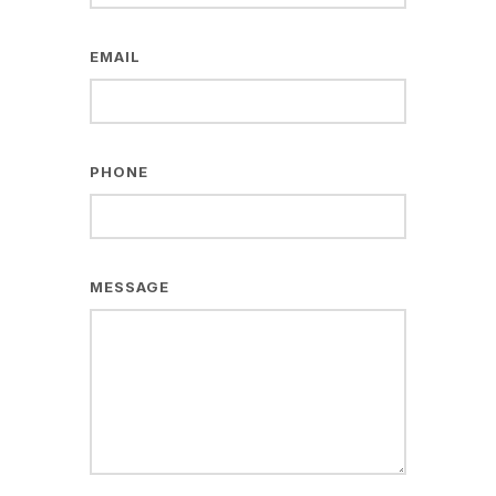
EMAIL
PHONE
MESSAGE