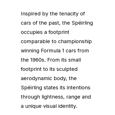
Inspired by the tenacity of
cars of the past, the Spéirling
occupies a footprint
comparable to championship
winning Formula 1 cars from
the 1960s. From its small
footprint to its sculpted
aerodynamic body, the
Spéirling states its intentions
through lightness, range and
a unique visual identity.