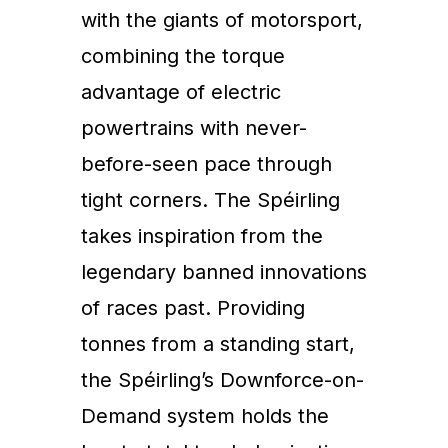
with the giants of motorsport,
combining the torque
advantage of electric
powertrains with never-
before-seen pace through
tight corners. The Spéirling
takes inspiration from the
legendary banned innovations
of races past. Providing
tonnes from a standing start,
the Spéirling’s Downforce-on-
Demand system holds the