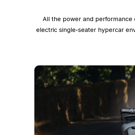
All the power and performance o
electric single-seater hypercar env