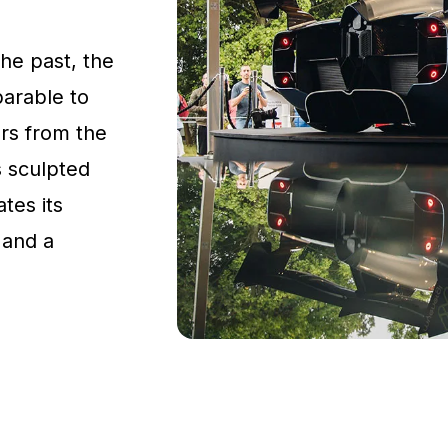
the past, the
parable to
rs from the
s sculpted
tes its
 and a