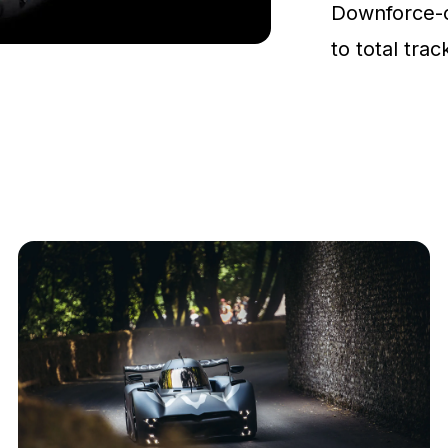
Downforce-
to total tra