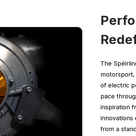
Perf
Rede
The Spéirlin
motorsport,
of electric 
pace through
inspiration
innovations 
from a standi