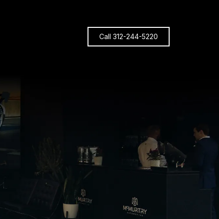
Call 312-244-5220