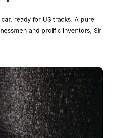
car, ready for US tracks. A pure
inessmen and prolific inventors, Sir