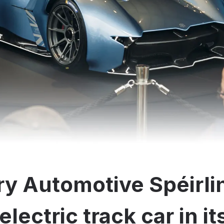
y Automotive Spéirli
electric track car in i