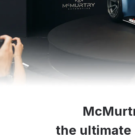
McMurtr
the ultimate 