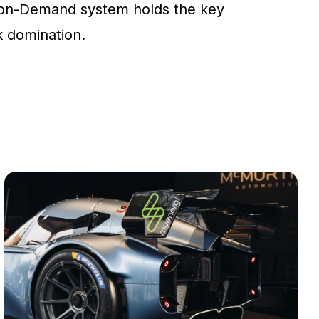
on-Demand system holds the key
ck domination.