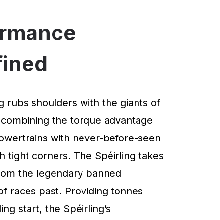
ormance
fined
g rubs shoulders with the giants of
 combining the torque advantage
powertrains with never-before-seen
 tight corners. The Spéirling takes
 from the legendary banned
of races past. Providing tonnes
ng start, the Spéirling’s