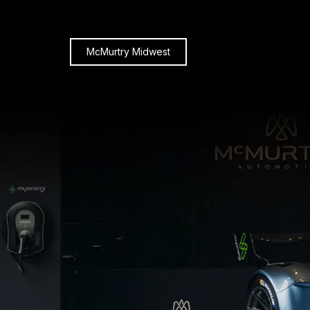
McMurtry Midwest