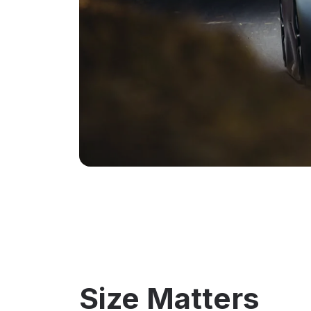
Size Matters