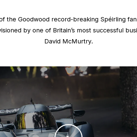
f the Goodwood record-breaking Spéirling fan 
isioned by one of Britain’s most successful bus
David McMurtry.