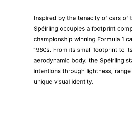
Inspired by the tenacity of cars of 
Spéirling occupies a footprint com
championship winning Formula 1 ca
1960s. From its small footprint to it
aerodynamic body, the Spéirling sta
intentions through lightness, range
unique visual identity.