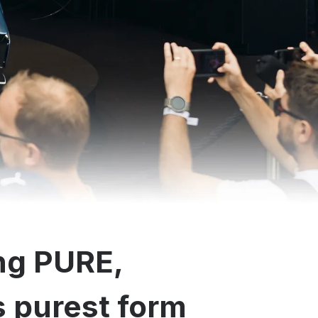
ng PURE,
ts purest form