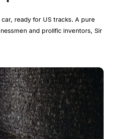
car, ready for US tracks. A pure
inessmen and prolific inventors, Sir