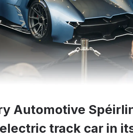
y Automotive Spéirli
electric track car in i