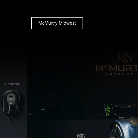
McMurtry Midwest