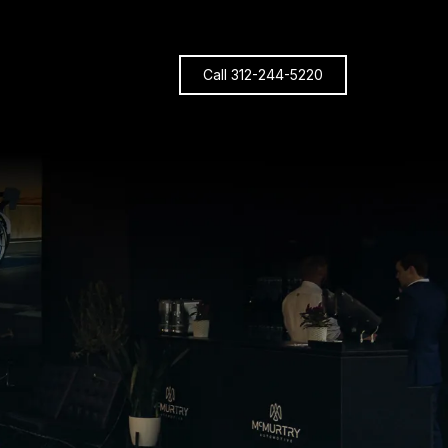
Call 312-244-5220