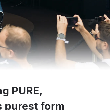
ng PURE,
ts purest form