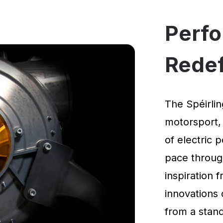
Perf
Rede
The Spéirlin
motorsport,
of electric 
pace through
inspiration
innovations 
from a standi