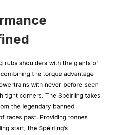
ormance
fined
g rubs shoulders with the giants of
 combining the torque advantage
powertrains with never-before-seen
 tight corners. The Spéirling takes
 from the legendary banned
of races past. Providing tonnes
ng start, the Spéirling’s