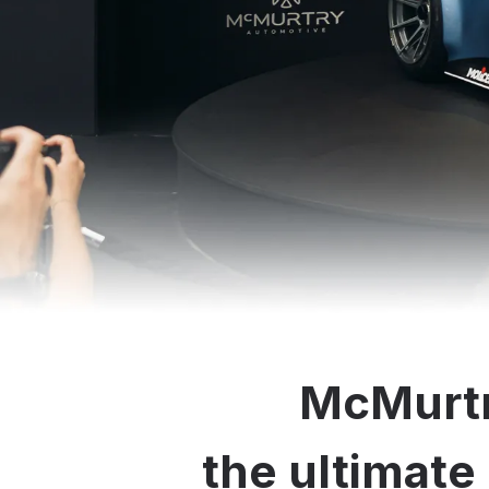
McMurtr
the ultimate 