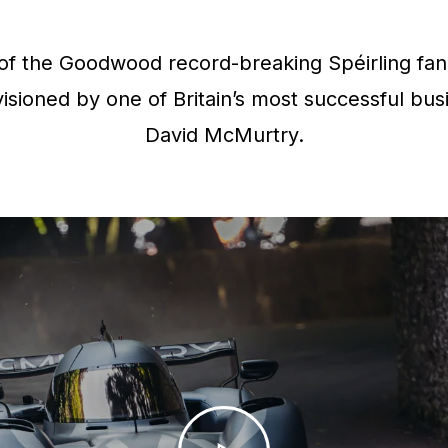
f the Goodwood record-breaking Spéirling fan 
isioned by one of Britain’s most successful bus
David McMurtry.