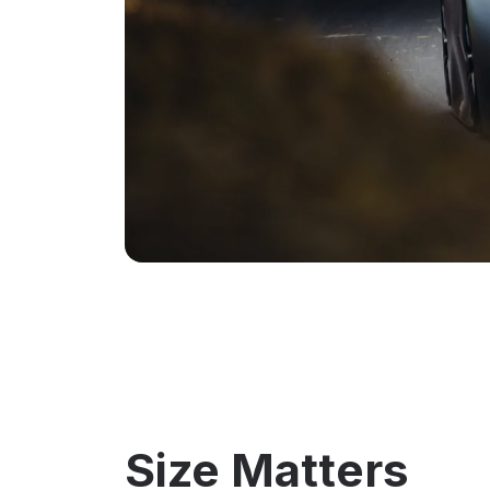
Size Matters