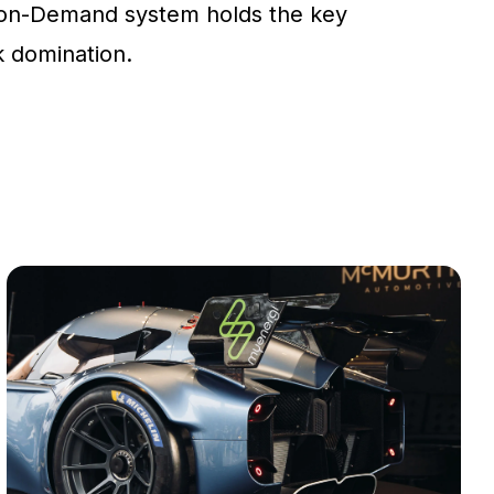
on-Demand system holds the key
ck domination.