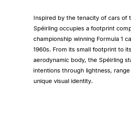
Inspired by the tenacity of cars of 
Spéirling occupies a footprint com
championship winning Formula 1 ca
1960s. From its small footprint to it
aerodynamic body, the Spéirling sta
intentions through lightness, range
unique visual identity.