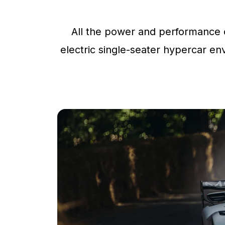
All the power and performance o
electric single-seater hypercar env