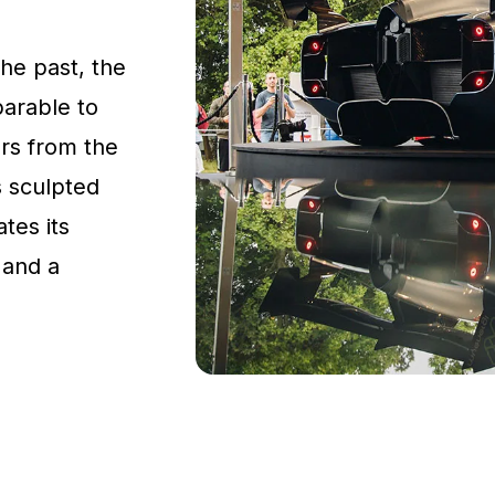
the past, the
parable to
rs from the
s sculpted
tes its
 and a