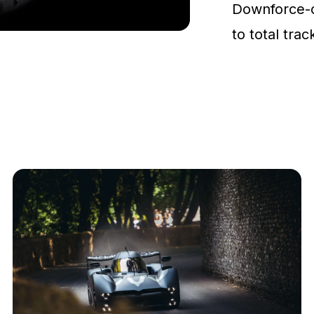
Downforce-
to total tra