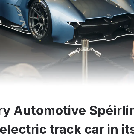
y Automotive Spéirli
electric track car in i