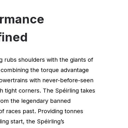
ormance
fined
g rubs shoulders with the giants of
 combining the torque advantage
powertrains with never-before-seen
 tight corners. The Spéirling takes
 from the legendary banned
of races past. Providing tonnes
ng start, the Spéirling’s