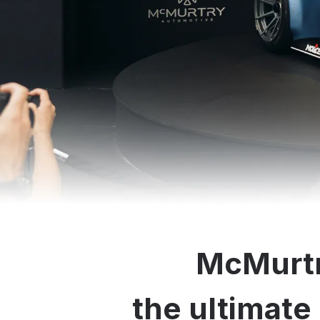
McMurtr
the ultimate 