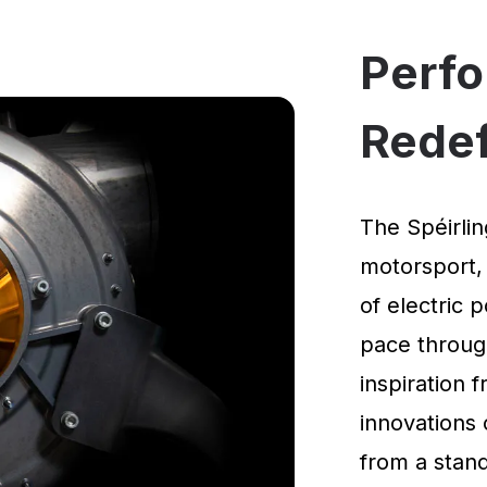
Perf
Rede
The Spéirlin
motorsport,
of electric 
pace through
inspiration
innovations 
from a standi