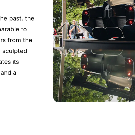
the past, the
parable to
rs from the
s sculpted
tes its
 and a