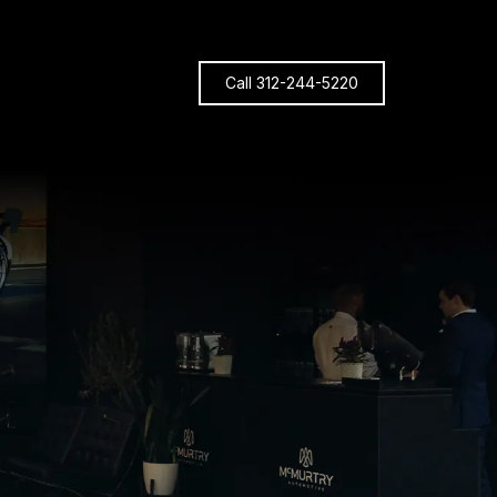
Call 312-244-5220