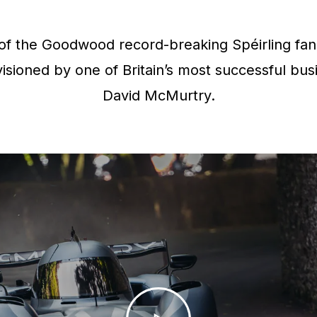
f the Goodwood record-breaking Spéirling fan 
isioned by one of Britain’s most successful bus
David McMurtry.