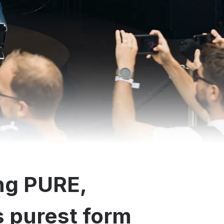
ng PURE,
ts purest form