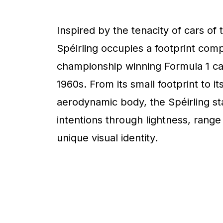
Inspired by the tenacity of cars of 
Spéirling occupies a footprint com
championship winning Formula 1 ca
1960s. From its small footprint to it
aerodynamic body, the Spéirling sta
intentions through lightness, range
unique visual identity.