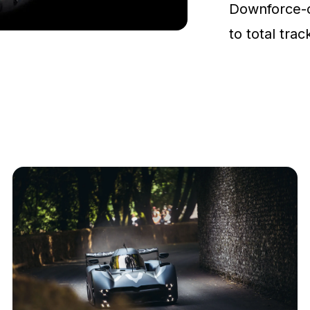
Downforce-
to total tra