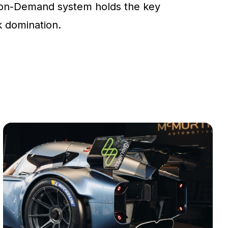
on-Demand system holds the key
ck domination.