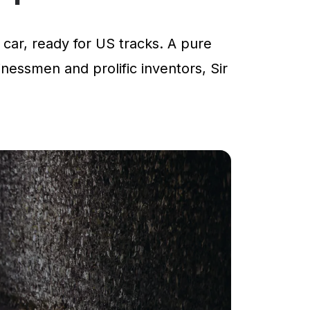
car, ready for US tracks. A pure
inessmen and prolific inventors, Sir