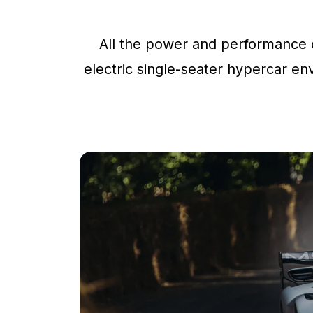
All the power and performance o
electric single-seater hypercar env