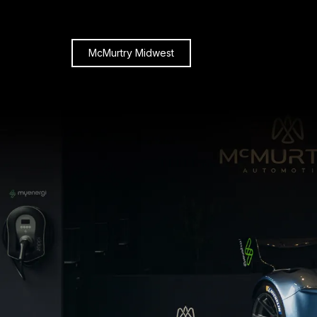
McMurtry Midwest