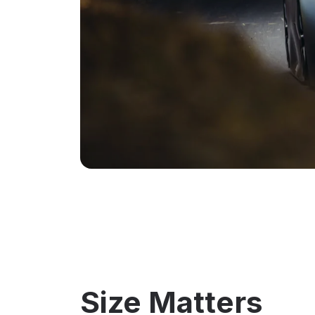
Size Matters