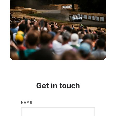
Get in touch
NAME