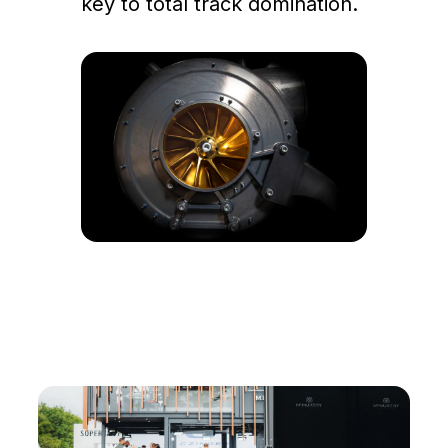
key to total track domination.