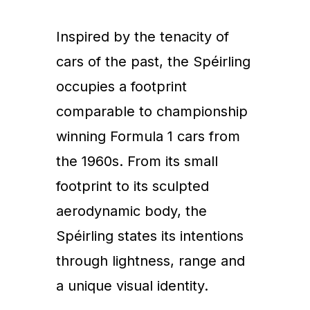
Inspired by the tenacity of
cars of the past, the Spéirling
occupies a footprint
comparable to championship
winning Formula 1 cars from
the 1960s. From its small
footprint to its sculpted
aerodynamic body, the
Spéirling states its intentions
through lightness, range and
a unique visual identity.