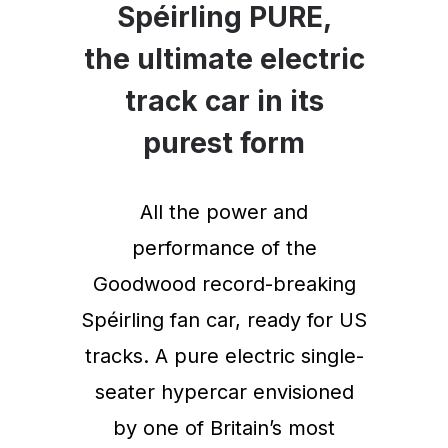
Spéirling PURE,
the ultimate electric
track car in its
purest form
All the power and
performance of the
Goodwood record-breaking
Spéirling fan car, ready for US
tracks. A pure electric single-
seater hypercar envisioned
by one of Britain’s most