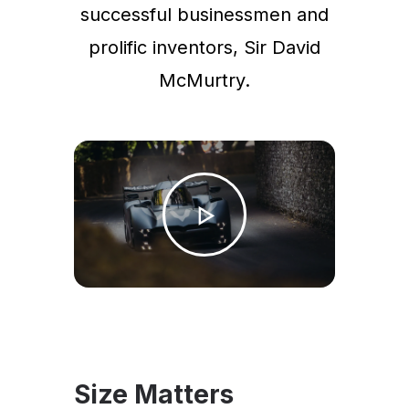
successful businessmen and
prolific inventors, Sir David
McMurtry.
Size Matters