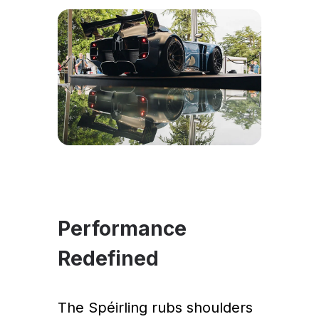
Performance
Redefined
The Spéirling rubs shoulders