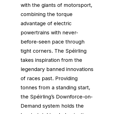
with the giants of motorsport,
combining the torque
advantage of electric
powertrains with never-
before-seen pace through
tight corners. The Spéirling
takes inspiration from the
legendary banned innovations
of races past. Providing
tonnes from a standing start,
the Spéirling’s Downforce-on-
Demand system holds the