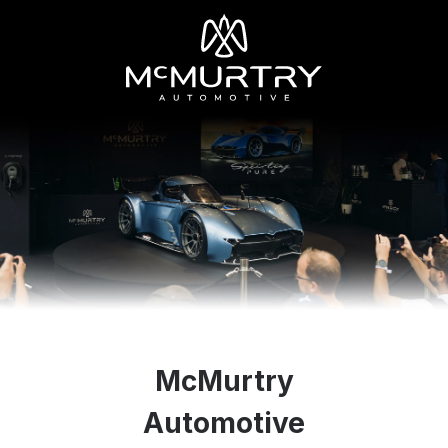
McMurtry
Automotive