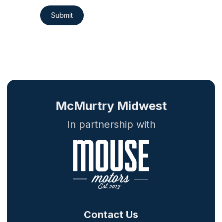
Submit
McMurtry Midwest
In partnership with
Contact Us