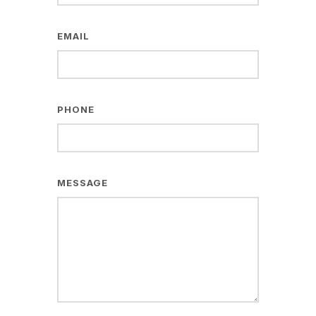
EMAIL
PHONE
MESSAGE