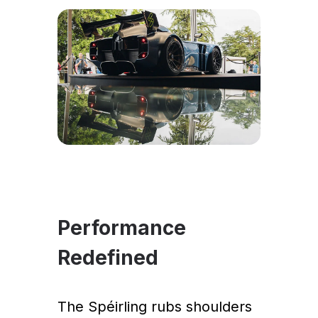
Performance
Redefined
The Spéirling rubs shoulders