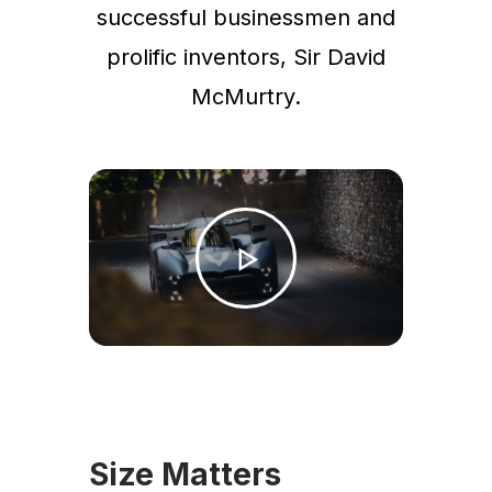
successful businessmen and
prolific inventors, Sir David
McMurtry.
Size Matters