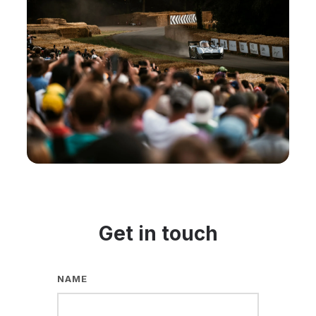
Get in touch
NAME