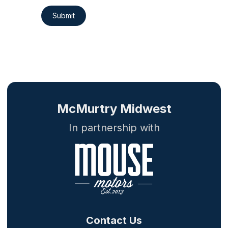
Submit
McMurtry Midwest
In partnership with
Contact Us