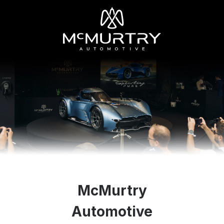
McMurtry
Automotive