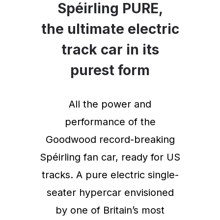
Spéirling PURE,
the ultimate electric
track car in its
purest form
All the power and
performance of the
Goodwood record-breaking
Spéirling fan car, ready for US
tracks. A pure electric single-
seater hypercar envisioned
by one of Britain’s most