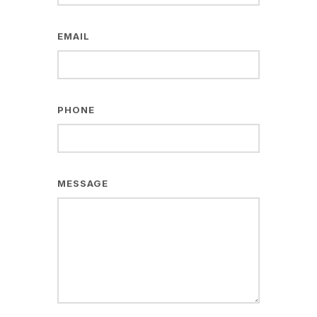
EMAIL
PHONE
MESSAGE