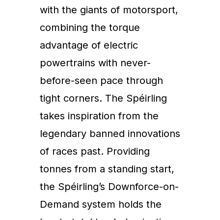
with the giants of motorsport,
combining the torque
advantage of electric
powertrains with never-
before-seen pace through
tight corners. The Spéirling
takes inspiration from the
legendary banned innovations
of races past. Providing
tonnes from a standing start,
the Spéirling’s Downforce-on-
Demand system holds the