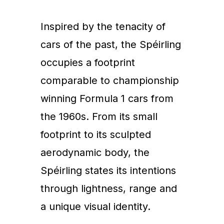
Inspired by the tenacity of
cars of the past, the Spéirling
occupies a footprint
comparable to championship
winning Formula 1 cars from
the 1960s. From its small
footprint to its sculpted
aerodynamic body, the
Spéirling states its intentions
through lightness, range and
a unique visual identity.