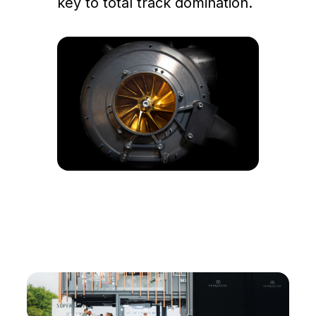
key to total track domination.