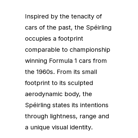
Inspired by the tenacity of
cars of the past, the Spéirling
occupies a footprint
comparable to championship
winning Formula 1 cars from
the 1960s. From its small
footprint to its sculpted
aerodynamic body, the
Spéirling states its intentions
through lightness, range and
a unique visual identity.