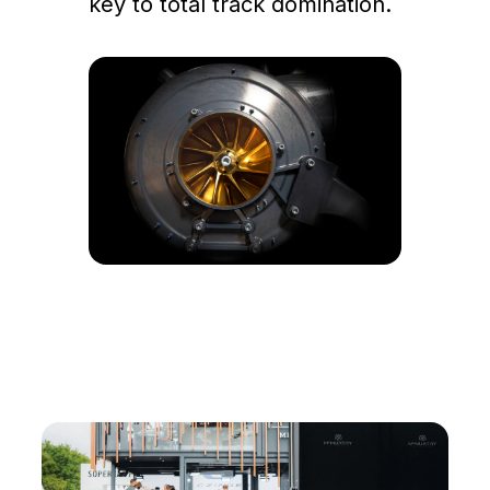
key to total track domination.