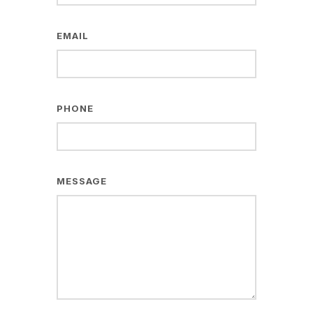
EMAIL
PHONE
MESSAGE