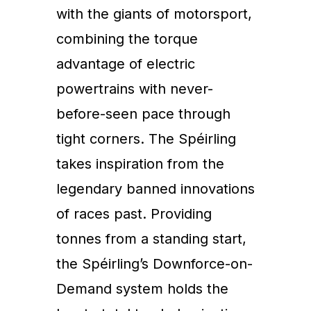
with the giants of motorsport,
combining the torque
advantage of electric
powertrains with never-
before-seen pace through
tight corners. The Spéirling
takes inspiration from the
legendary banned innovations
of races past. Providing
tonnes from a standing start,
the Spéirling’s Downforce-on-
Demand system holds the