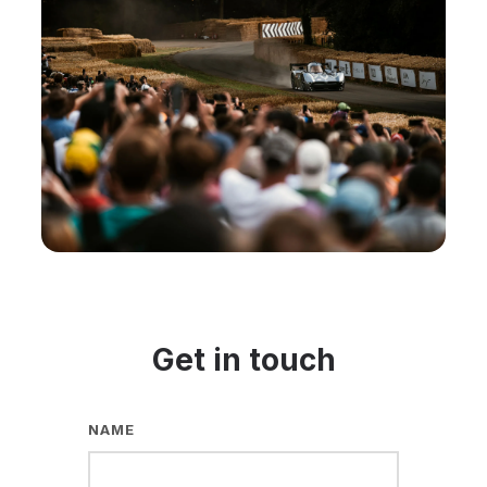
Get in touch
NAME