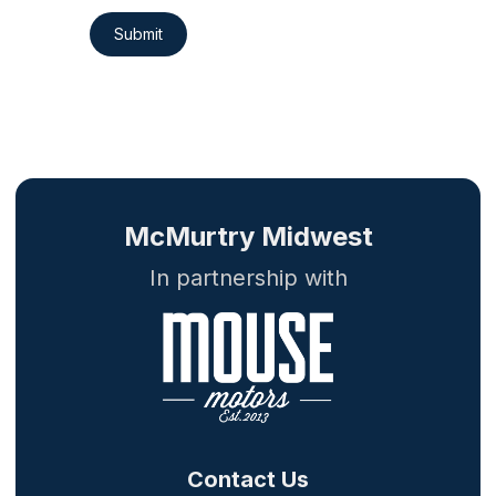
Submit
McMurtry Midwest
In partnership with
Contact Us