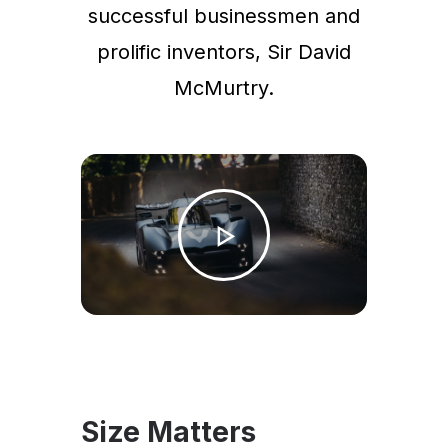
successful businessmen and
prolific inventors, Sir David
McMurtry.
Size Matters