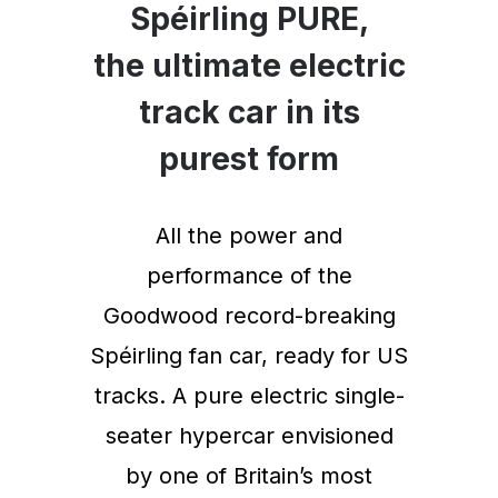
Spéirling PURE,
the ultimate electric
track car in its
purest form
All the power and
performance of the
Goodwood record-breaking
Spéirling fan car, ready for US
tracks. A pure electric single-
seater hypercar envisioned
by one of Britain’s most