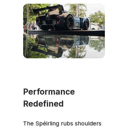
Performance
Redefined
The Spéirling rubs shoulders