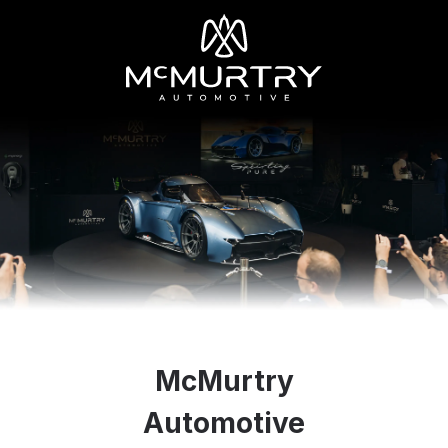
McMurtry
Automotive