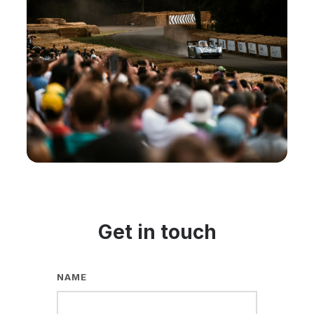
Get in touch
NAME