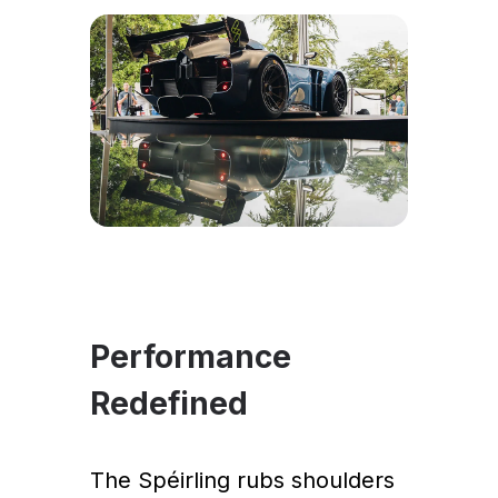
Performance
Redefined
The Spéirling rubs shoulders