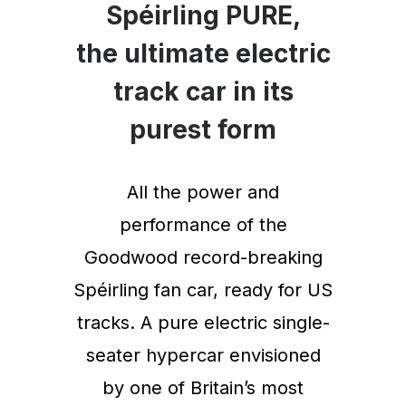
Spéirling PURE,
the ultimate electric
track car in its
purest form
All the power and
performance of the
Goodwood record-breaking
Spéirling fan car, ready for US
tracks. A pure electric single-
seater hypercar envisioned
by one of Britain’s most