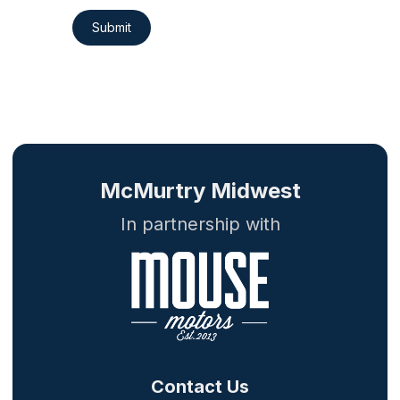
Submit
McMurtry Midwest
In partnership with
Contact Us