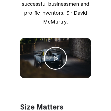
successful businessmen and
prolific inventors, Sir David
McMurtry.
Size Matters