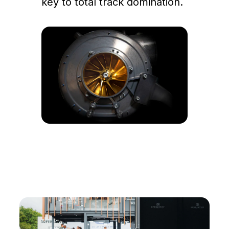
key to total track domination.