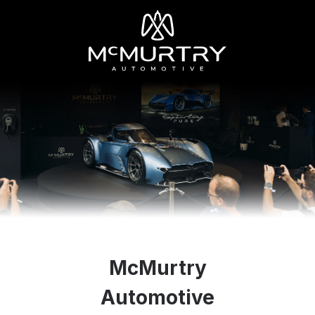
McMurtry
Automotive