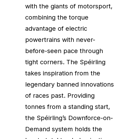
with the giants of motorsport,
combining the torque
advantage of electric
powertrains with never-
before-seen pace through
tight corners. The Spéirling
takes inspiration from the
legendary banned innovations
of races past. Providing
tonnes from a standing start,
the Spéirling’s Downforce-on-
Demand system holds the