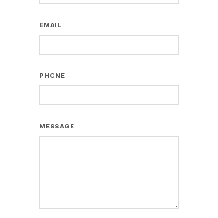
EMAIL
PHONE
MESSAGE