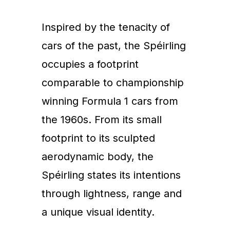
Inspired by the tenacity of
cars of the past, the Spéirling
occupies a footprint
comparable to championship
winning Formula 1 cars from
the 1960s. From its small
footprint to its sculpted
aerodynamic body, the
Spéirling states its intentions
through lightness, range and
a unique visual identity.