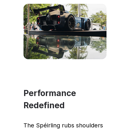
Performance
Redefined
The Spéirling rubs shoulders