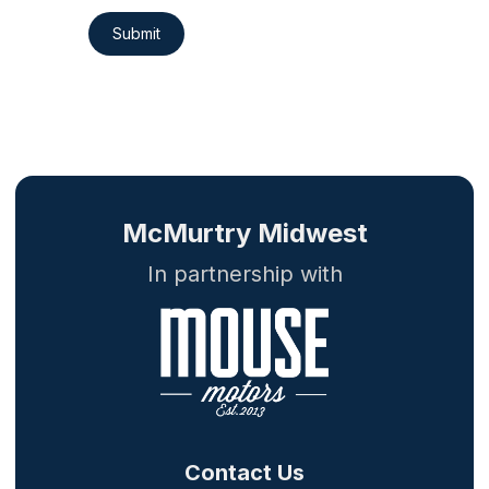
Submit
McMurtry Midwest
In partnership with
Contact Us