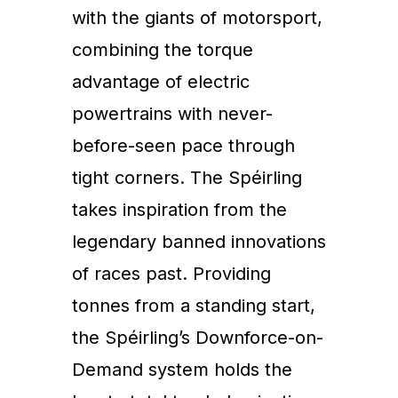
with the giants of motorsport,
combining the torque
advantage of electric
powertrains with never-
before-seen pace through
tight corners. The Spéirling
takes inspiration from the
legendary banned innovations
of races past. Providing
tonnes from a standing start,
the Spéirling’s Downforce-on-
Demand system holds the