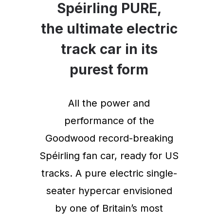
Spéirling PURE,
the ultimate electric
track car in its
purest form
All the power and
performance of the
Goodwood record-breaking
Spéirling fan car, ready for US
tracks. A pure electric single-
seater hypercar envisioned
by one of Britain’s most