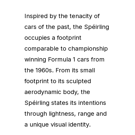
Inspired by the tenacity of
cars of the past, the Spéirling
occupies a footprint
comparable to championship
winning Formula 1 cars from
the 1960s. From its small
footprint to its sculpted
aerodynamic body, the
Spéirling states its intentions
through lightness, range and
a unique visual identity.