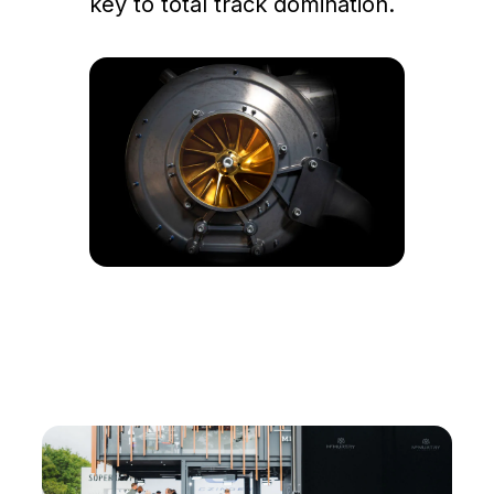
key to total track domination.