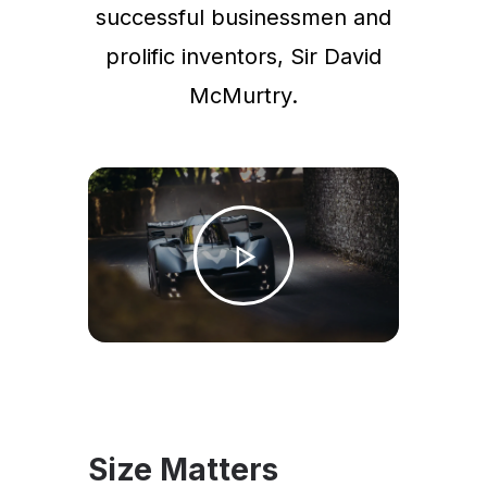
successful businessmen and
prolific inventors, Sir David
McMurtry.
Size Matters