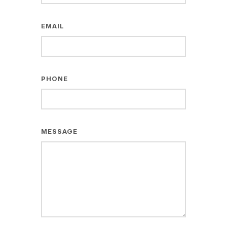
EMAIL
PHONE
MESSAGE