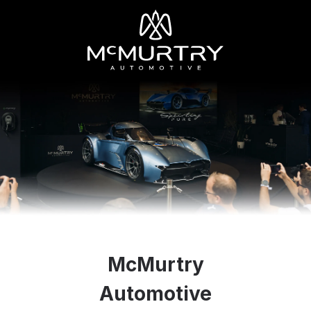
McMurtry
Automotive