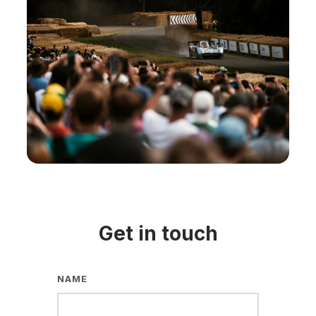
Get in touch
NAME