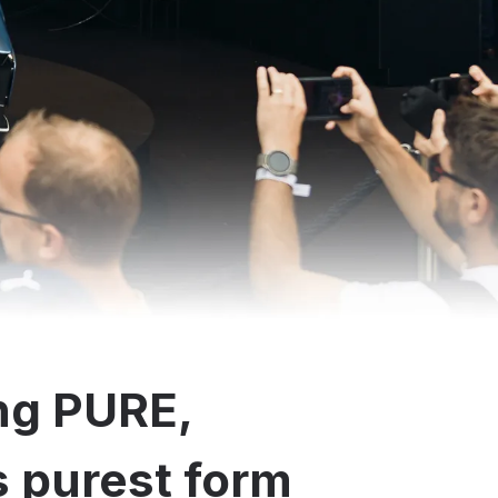
ng PURE,
ts purest form