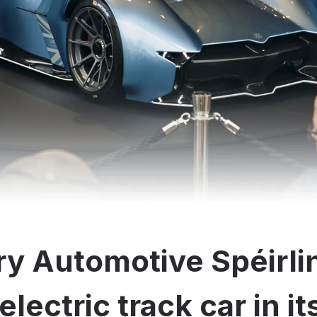
y Automotive Spéirli
electric track car in i