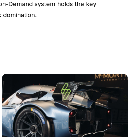
on-Demand system holds the key
ck domination.