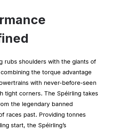
ormance
fined
g rubs shoulders with the giants of
 combining the torque advantage
powertrains with never-before-seen
 tight corners. The Spéirling takes
 from the legendary banned
of races past. Providing tonnes
ng start, the Spéirling’s