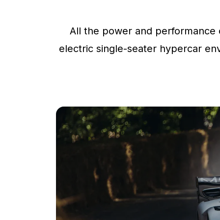
All the power and performance o
electric single-seater hypercar env