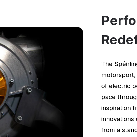
Perf
Rede
The Spéirlin
motorsport,
of electric 
pace through
inspiration
innovations 
from a standi