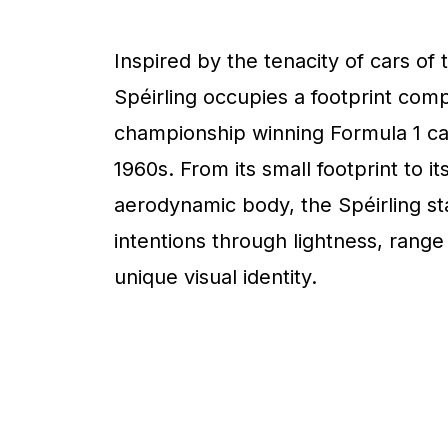
Inspired by the tenacity of cars of 
Spéirling occupies a footprint com
championship winning Formula 1 ca
1960s. From its small footprint to it
aerodynamic body, the Spéirling sta
intentions through lightness, range
unique visual identity.