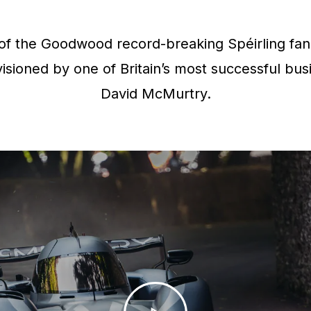
f the Goodwood record-breaking Spéirling fan 
isioned by one of Britain’s most successful bus
David McMurtry.