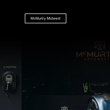
McMurtry Midwest