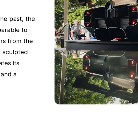
the past, the
parable to
rs from the
s sculpted
tes its
 and a