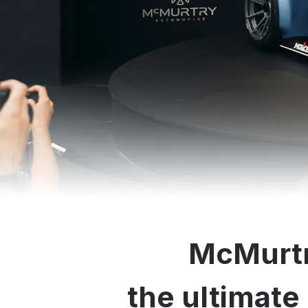
McMurtr
the ultimate 