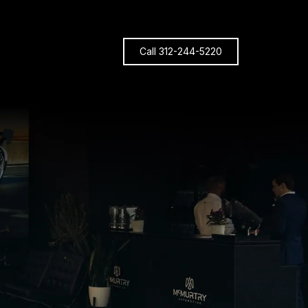
Call 312-244-5220