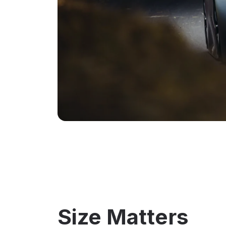
Size Matters