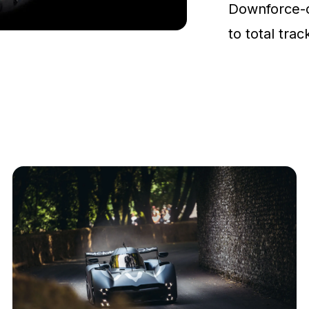
Downforce-
to total tra