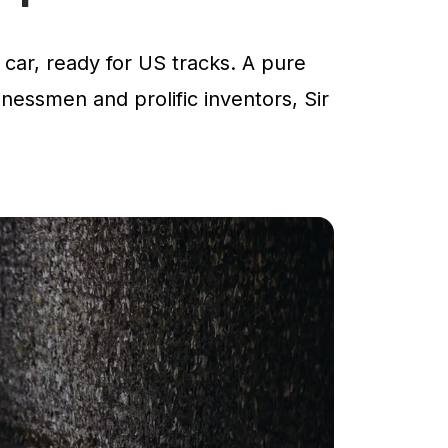
car, ready for US tracks. A pure
inessmen and prolific inventors, Sir