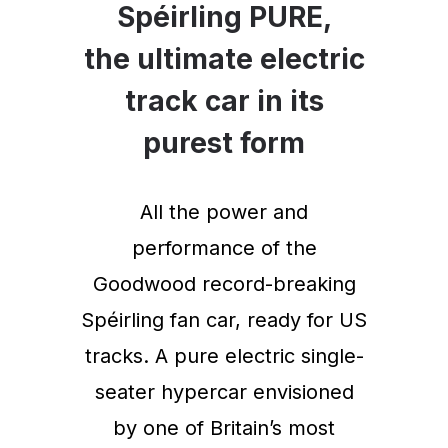
Spéirling PURE,
the ultimate electric
track car in its
purest form
All the power and
performance of the
Goodwood record-breaking
Spéirling fan car, ready for US
tracks. A pure electric single-
seater hypercar envisioned
by one of Britain’s most