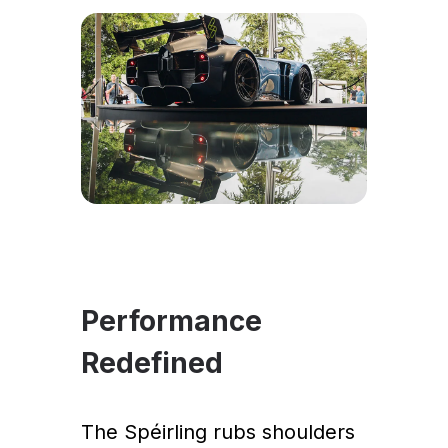
Performance
Redefined
The Spéirling rubs shoulders