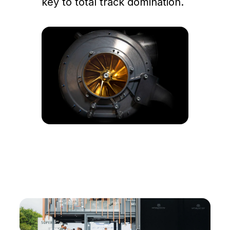
key to total track domination.