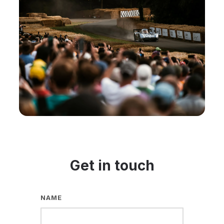
Get in touch
NAME