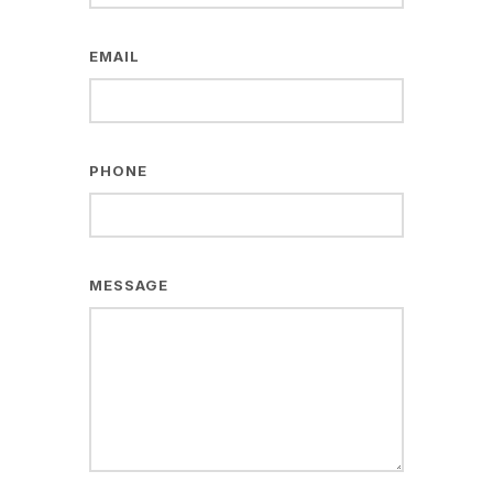
EMAIL
PHONE
MESSAGE