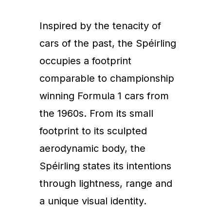
Inspired by the tenacity of
cars of the past, the Spéirling
occupies a footprint
comparable to championship
winning Formula 1 cars from
the 1960s. From its small
footprint to its sculpted
aerodynamic body, the
Spéirling states its intentions
through lightness, range and
a unique visual identity.