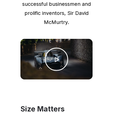
successful businessmen and
prolific inventors, Sir David
McMurtry.
Size Matters