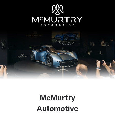
McMurtry
Automotive