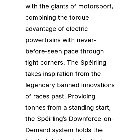
with the giants of motorsport,
combining the torque
advantage of electric
powertrains with never-
before-seen pace through
tight corners. The Spéirling
takes inspiration from the
legendary banned innovations
of races past. Providing
tonnes from a standing start,
the Spéirling’s Downforce-on-
Demand system holds the