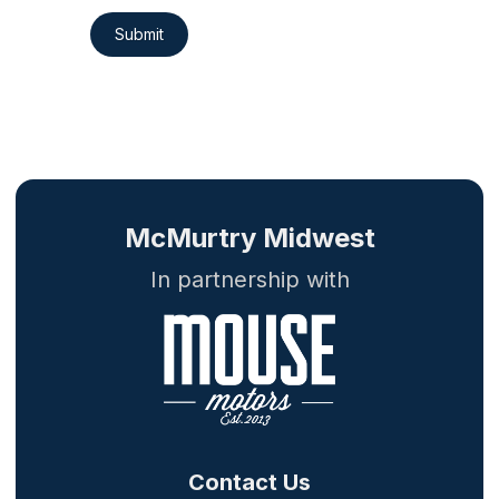
Submit
McMurtry Midwest
In partnership with
Contact Us