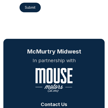
Submit
McMurtry Midwest
In partnership with
Contact Us