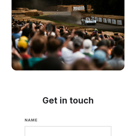
Get in touch
NAME