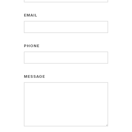
EMAIL
PHONE
MESSAGE