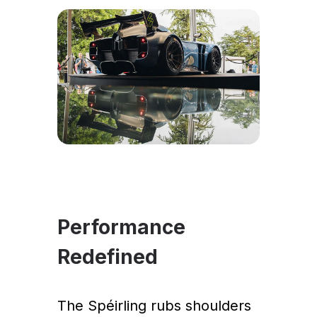
Performance
Redefined
The Spéirling rubs shoulders