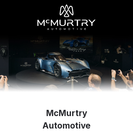
McMurtry
Automotive