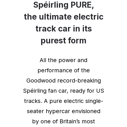
Spéirling PURE,
the ultimate electric
track car in its
purest form
All the power and
performance of the
Goodwood record-breaking
Spéirling fan car, ready for US
tracks. A pure electric single-
seater hypercar envisioned
by one of Britain’s most