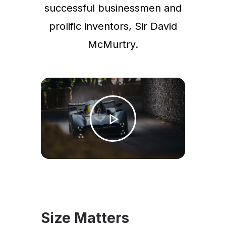
successful businessmen and
prolific inventors, Sir David
McMurtry.
Size Matters