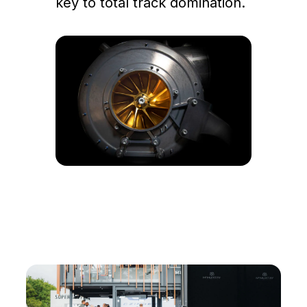
key to total track domination.