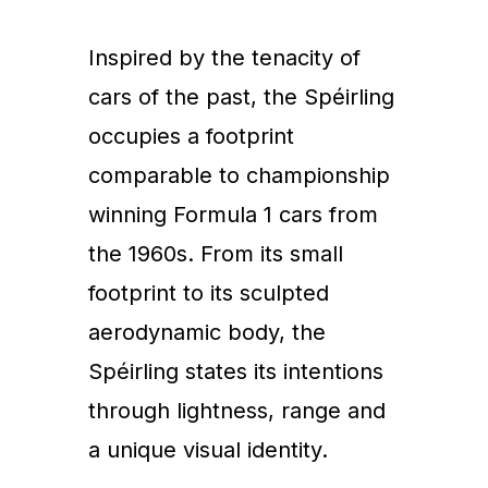
Inspired by the tenacity of
cars of the past, the Spéirling
occupies a footprint
comparable to championship
winning Formula 1 cars from
the 1960s. From its small
footprint to its sculpted
aerodynamic body, the
Spéirling states its intentions
through lightness, range and
a unique visual identity.