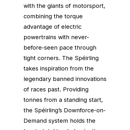
with the giants of motorsport,
combining the torque
advantage of electric
powertrains with never-
before-seen pace through
tight corners. The Spéirling
takes inspiration from the
legendary banned innovations
of races past. Providing
tonnes from a standing start,
the Spéirling’s Downforce-on-
Demand system holds the