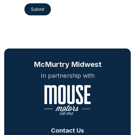
Submit
McMurtry Midwest
In partnership with
Contact Us