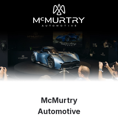
McMurtry
Automotive