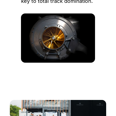
key to total track domination.