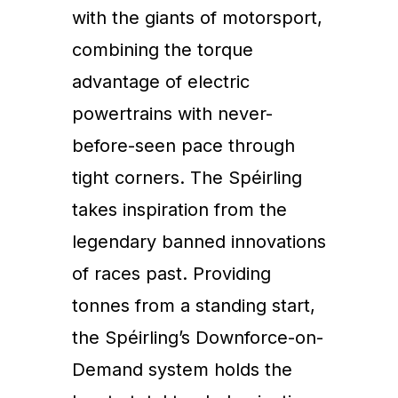
with the giants of motorsport,
combining the torque
advantage of electric
powertrains with never-
before-seen pace through
tight corners. The Spéirling
takes inspiration from the
legendary banned innovations
of races past. Providing
tonnes from a standing start,
the Spéirling’s Downforce-on-
Demand system holds the