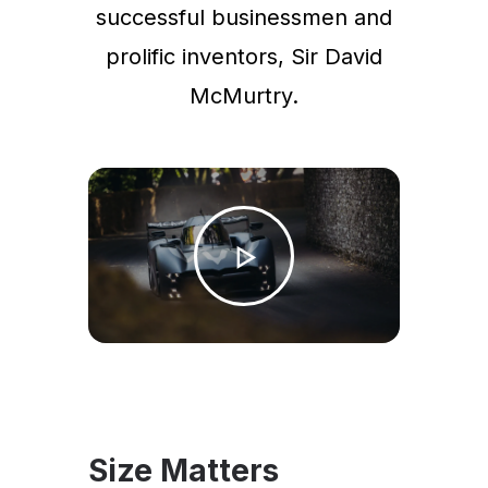
successful businessmen and
prolific inventors, Sir David
McMurtry.
Size Matters