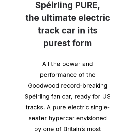
Spéirling PURE,
the ultimate electric
track car in its
purest form
All the power and
performance of the
Goodwood record-breaking
Spéirling fan car, ready for US
tracks. A pure electric single-
seater hypercar envisioned
by one of Britain’s most