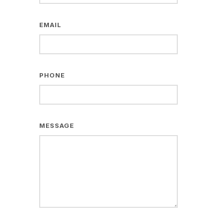
EMAIL
PHONE
MESSAGE