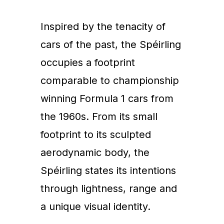
Inspired by the tenacity of
cars of the past, the Spéirling
occupies a footprint
comparable to championship
winning Formula 1 cars from
the 1960s. From its small
footprint to its sculpted
aerodynamic body, the
Spéirling states its intentions
through lightness, range and
a unique visual identity.