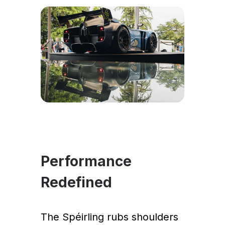
Performance
Redefined
The Spéirling rubs shoulders