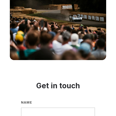
Get in touch
NAME