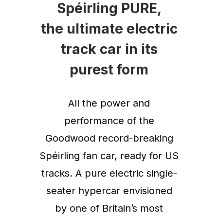
Spéirling PURE,
the ultimate electric
track car in its
purest form
All the power and
performance of the
Goodwood record-breaking
Spéirling fan car, ready for US
tracks. A pure electric single-
seater hypercar envisioned
by one of Britain’s most