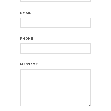
EMAIL
PHONE
MESSAGE