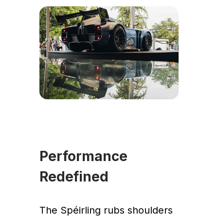
Performance
Redefined
The Spéirling rubs shoulders