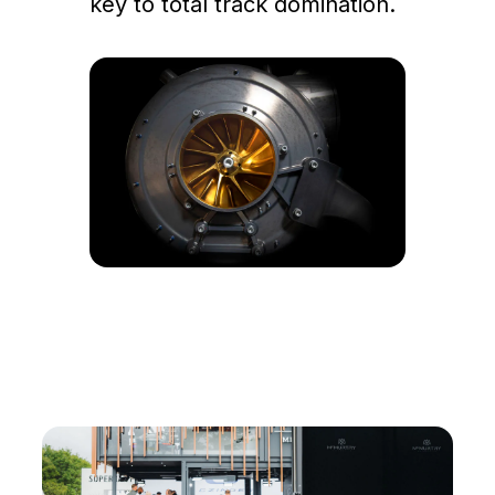
key to total track domination.