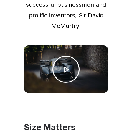
successful businessmen and
prolific inventors, Sir David
McMurtry.
Size Matters