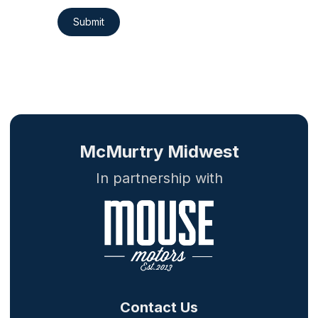
Submit
McMurtry Midwest
In partnership with
Contact Us