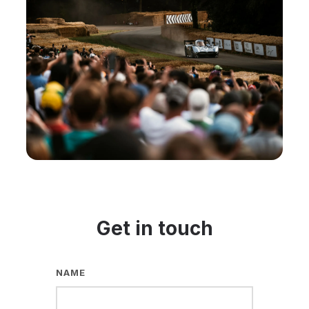
Get in touch
NAME