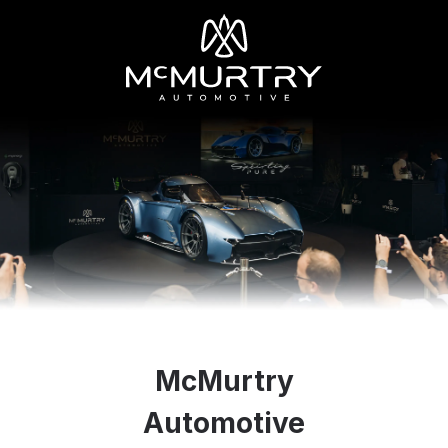
McMurtry
Automotive