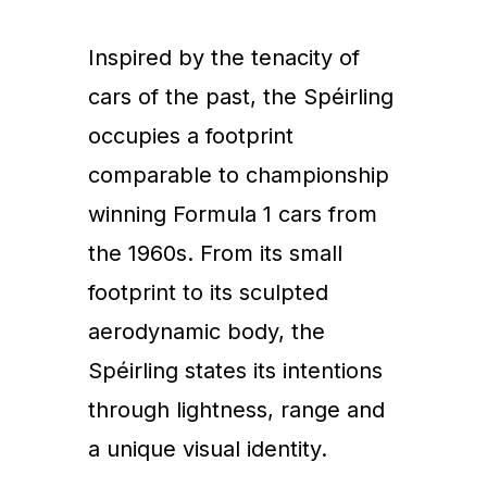
Inspired by the tenacity of
cars of the past, the Spéirling
occupies a footprint
comparable to championship
winning Formula 1 cars from
the 1960s. From its small
footprint to its sculpted
aerodynamic body, the
Spéirling states its intentions
through lightness, range and
a unique visual identity.