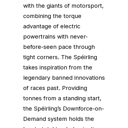
with the giants of motorsport,
combining the torque
advantage of electric
powertrains with never-
before-seen pace through
tight corners. The Spéirling
takes inspiration from the
legendary banned innovations
of races past. Providing
tonnes from a standing start,
the Spéirling’s Downforce-on-
Demand system holds the