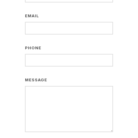
EMAIL
PHONE
MESSAGE