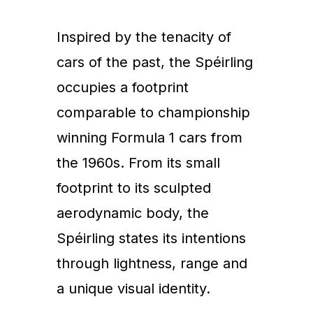
Inspired by the tenacity of
cars of the past, the Spéirling
occupies a footprint
comparable to championship
winning Formula 1 cars from
the 1960s. From its small
footprint to its sculpted
aerodynamic body, the
Spéirling states its intentions
through lightness, range and
a unique visual identity.