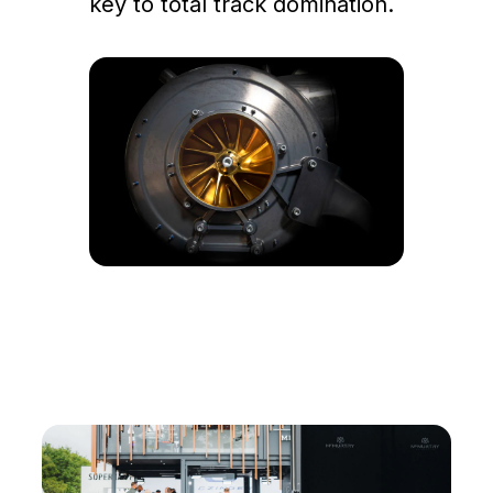
key to total track domination.