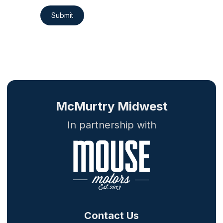
Submit
McMurtry Midwest
In partnership with
Contact Us