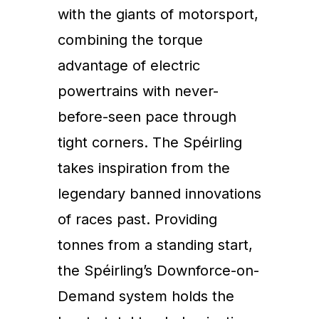
with the giants of motorsport,
combining the torque
advantage of electric
powertrains with never-
before-seen pace through
tight corners. The Spéirling
takes inspiration from the
legendary banned innovations
of races past. Providing
tonnes from a standing start,
the Spéirling’s Downforce-on-
Demand system holds the