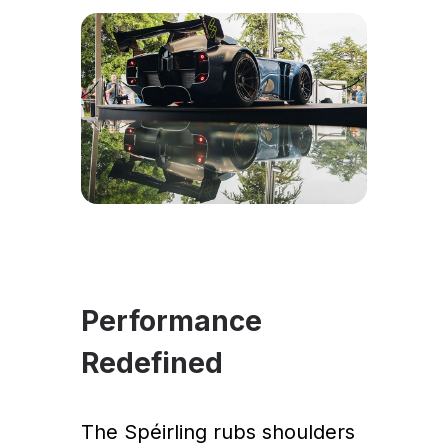
Performance
Redefined
The Spéirling rubs shoulders