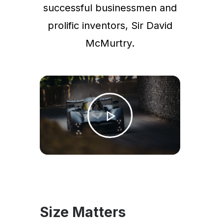
successful businessmen and
prolific inventors, Sir David
McMurtry.
Size Matters