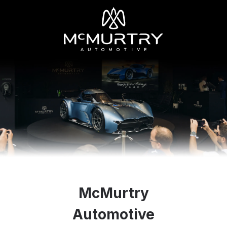
McMurtry
Automotive