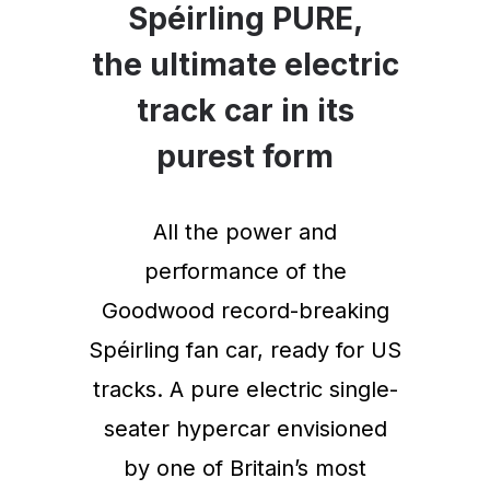
Spéirling PURE,
the ultimate electric
track car in its
purest form
All the power and
performance of the
Goodwood record-breaking
Spéirling fan car, ready for US
tracks. A pure electric single-
seater hypercar envisioned
by one of Britain’s most