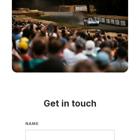
Get in touch
NAME