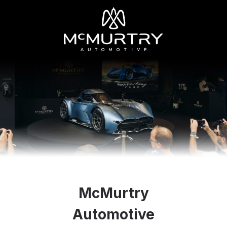
McMurtry
Automotive