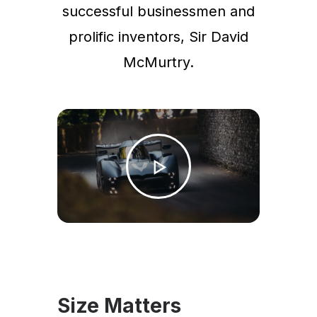
successful businessmen and
prolific inventors, Sir David
McMurtry.
Size Matters