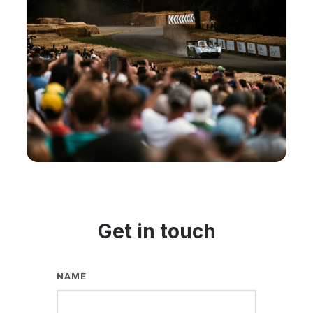
Get in touch
NAME