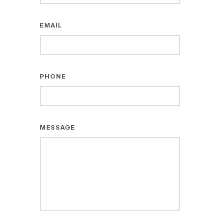
EMAIL
PHONE
MESSAGE