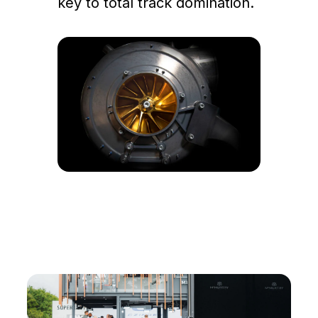
key to total track domination.