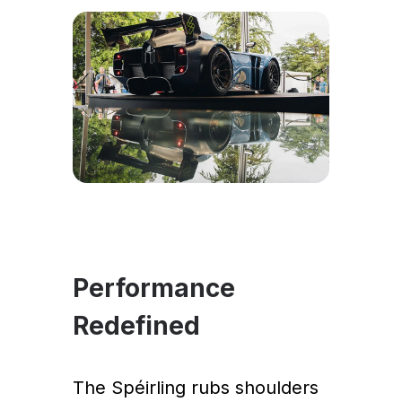
Performance
Redefined
The Spéirling rubs shoulders