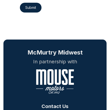
Submit
McMurtry Midwest
In partnership with
Contact Us