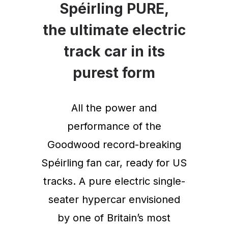
Spéirling PURE,
the ultimate electric
track car in its
purest form
All the power and
performance of the
Goodwood record-breaking
Spéirling fan car, ready for US
tracks. A pure electric single-
seater hypercar envisioned
by one of Britain’s most