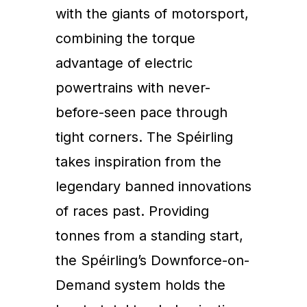
with the giants of motorsport,
combining the torque
advantage of electric
powertrains with never-
before-seen pace through
tight corners. The Spéirling
takes inspiration from the
legendary banned innovations
of races past. Providing
tonnes from a standing start,
the Spéirling’s Downforce-on-
Demand system holds the