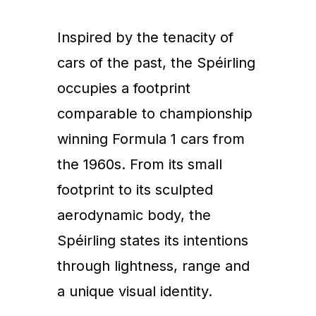
Inspired by the tenacity of
cars of the past, the Spéirling
occupies a footprint
comparable to championship
winning Formula 1 cars from
the 1960s. From its small
footprint to its sculpted
aerodynamic body, the
Spéirling states its intentions
through lightness, range and
a unique visual identity.