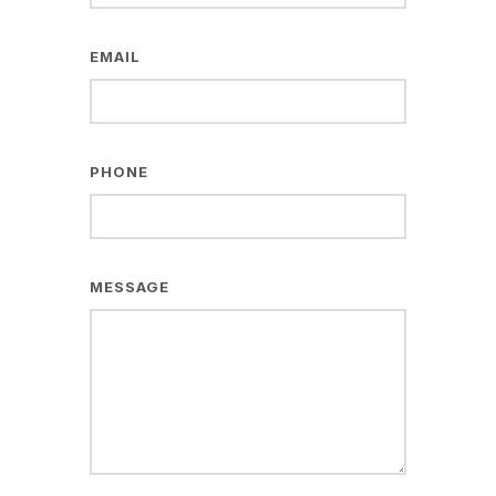
EMAIL
PHONE
MESSAGE