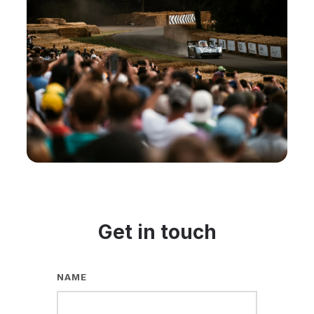
Get in touch
NAME