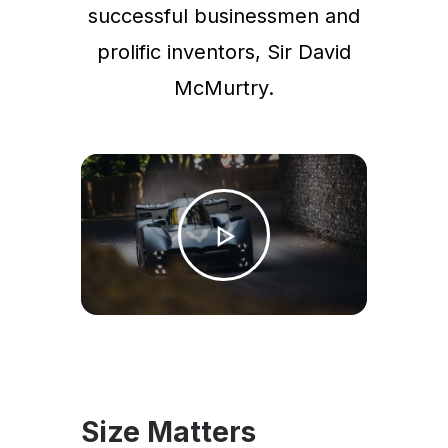
successful businessmen and
prolific inventors, Sir David
McMurtry.
Size Matters