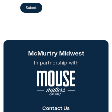
Submit
McMurtry Midwest
In partnership with
Contact Us