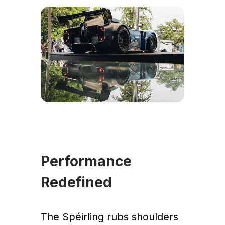
Performance
Redefined
The Spéirling rubs shoulders