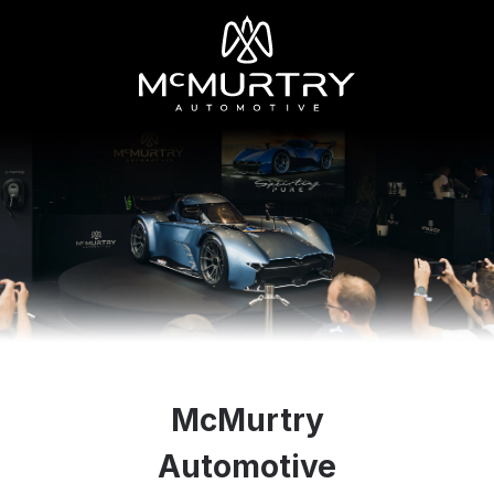
McMurtry
Automotive