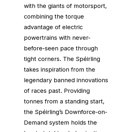
with the giants of motorsport,
combining the torque
advantage of electric
powertrains with never-
before-seen pace through
tight corners. The Spéirling
takes inspiration from the
legendary banned innovations
of races past. Providing
tonnes from a standing start,
the Spéirling’s Downforce-on-
Demand system holds the