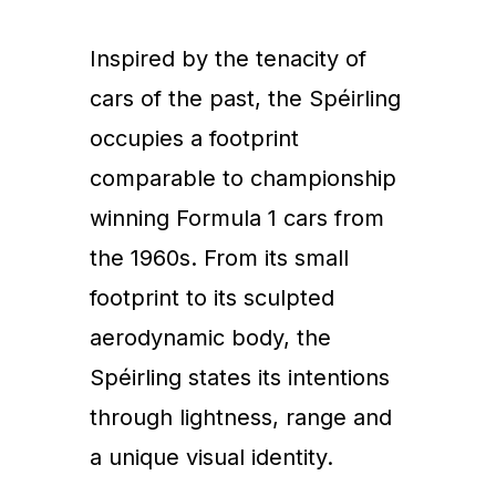
Inspired by the tenacity of
cars of the past, the Spéirling
occupies a footprint
comparable to championship
winning Formula 1 cars from
the 1960s. From its small
footprint to its sculpted
aerodynamic body, the
Spéirling states its intentions
through lightness, range and
a unique visual identity.