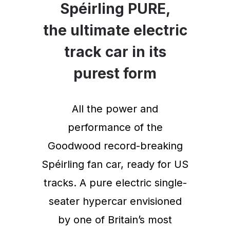
Spéirling PURE,
the ultimate electric
track car in its
purest form
All the power and
performance of the
Goodwood record-breaking
Spéirling fan car, ready for US
tracks. A pure electric single-
seater hypercar envisioned
by one of Britain’s most