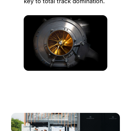
key to total track domination.