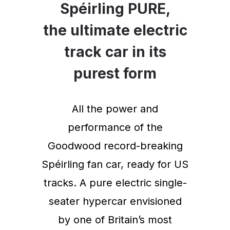
Spéirling PURE,
the ultimate electric
track car in its
purest form
All the power and
performance of the
Goodwood record-breaking
Spéirling fan car, ready for US
tracks. A pure electric single-
seater hypercar envisioned
by one of Britain’s most