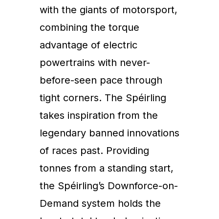
with the giants of motorsport,
combining the torque
advantage of electric
powertrains with never-
before-seen pace through
tight corners. The Spéirling
takes inspiration from the
legendary banned innovations
of races past. Providing
tonnes from a standing start,
the Spéirling’s Downforce-on-
Demand system holds the