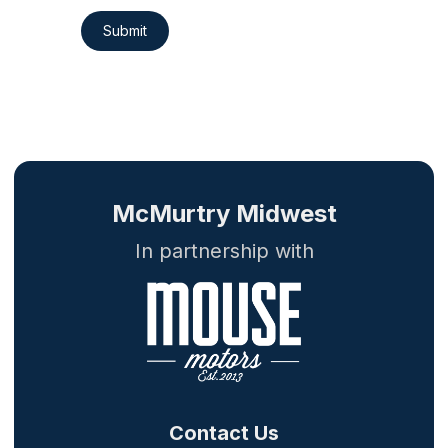
Submit
McMurtry Midwest
In partnership with
Contact Us