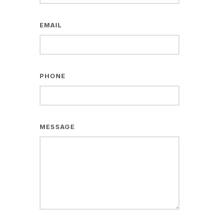
EMAIL
PHONE
MESSAGE