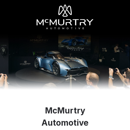
McMurtry
Automotive