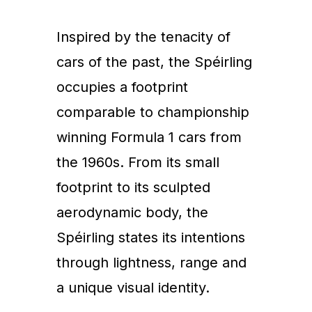
Inspired by the tenacity of
cars of the past, the Spéirling
occupies a footprint
comparable to championship
winning Formula 1 cars from
the 1960s. From its small
footprint to its sculpted
aerodynamic body, the
Spéirling states its intentions
through lightness, range and
a unique visual identity.