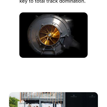
key to total track domination.