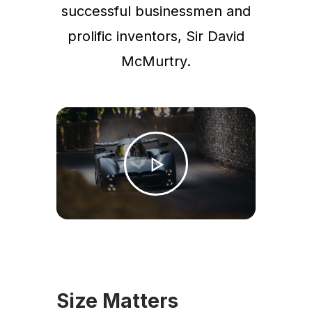
successful businessmen and
prolific inventors, Sir David
McMurtry.
Size Matters