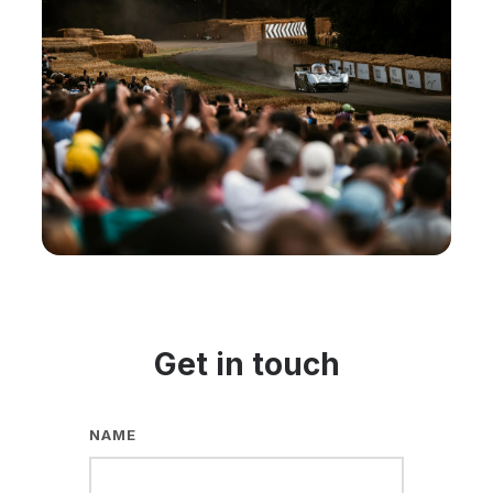
Get in touch
NAME