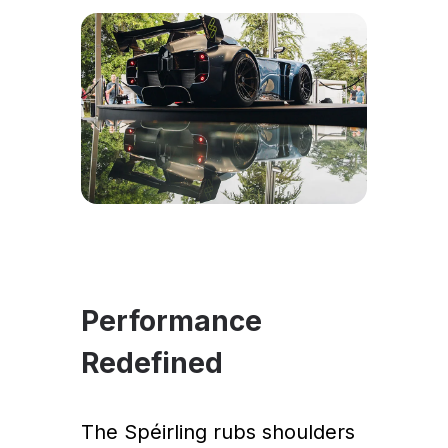
Performance
Redefined
The Spéirling rubs shoulders