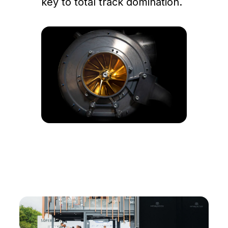
key to total track domination.