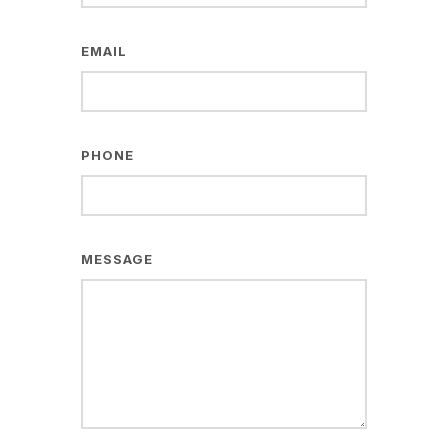
EMAIL
PHONE
MESSAGE