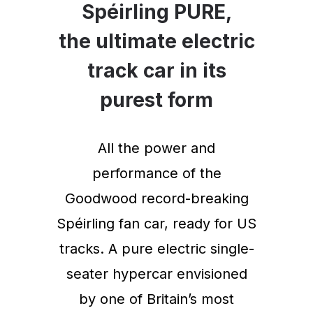
Spéirling PURE,
the ultimate electric
track car in its
purest form
All the power and
performance of the
Goodwood record-breaking
Spéirling fan car, ready for US
tracks. A pure electric single-
seater hypercar envisioned
by one of Britain’s most