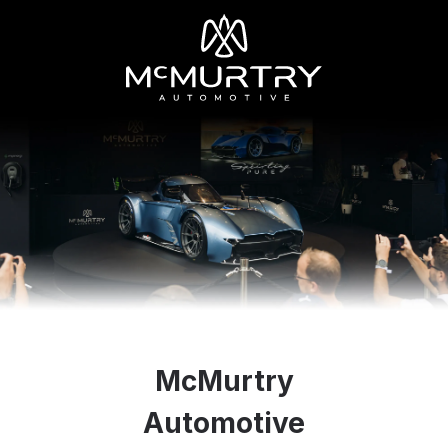
McMurtry
Automotive