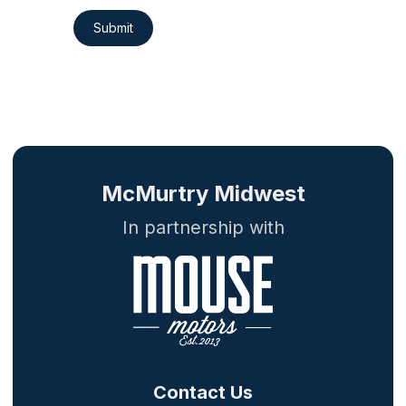
Submit
McMurtry Midwest
In partnership with
Contact Us