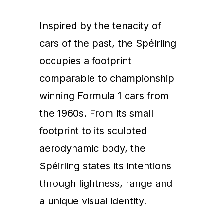
Inspired by the tenacity of
cars of the past, the Spéirling
occupies a footprint
comparable to championship
winning Formula 1 cars from
the 1960s. From its small
footprint to its sculpted
aerodynamic body, the
Spéirling states its intentions
through lightness, range and
a unique visual identity.