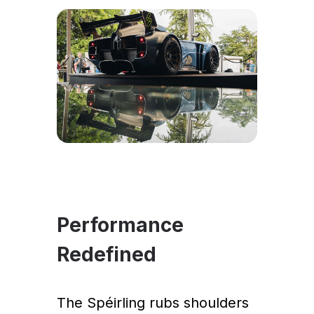
Performance
Redefined
The Spéirling rubs shoulders