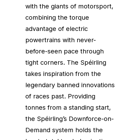
with the giants of motorsport,
combining the torque
advantage of electric
powertrains with never-
before-seen pace through
tight corners. The Spéirling
takes inspiration from the
legendary banned innovations
of races past. Providing
tonnes from a standing start,
the Spéirling’s Downforce-on-
Demand system holds the