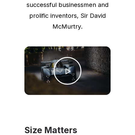
successful businessmen and
prolific inventors, Sir David
McMurtry.
Size Matters