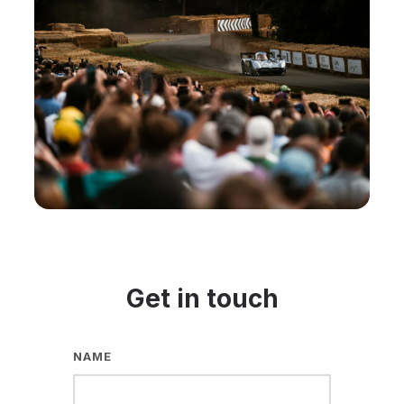
Get in touch
NAME