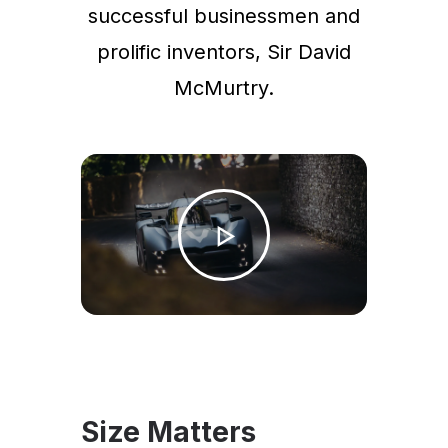
successful businessmen and
prolific inventors, Sir David
McMurtry.
Size Matters