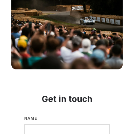
Get in touch
NAME