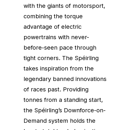
with the giants of motorsport,
combining the torque
advantage of electric
powertrains with never-
before-seen pace through
tight corners. The Spéirling
takes inspiration from the
legendary banned innovations
of races past. Providing
tonnes from a standing start,
the Spéirling’s Downforce-on-
Demand system holds the