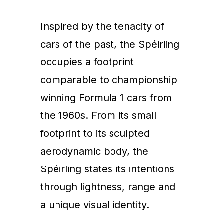
Inspired by the tenacity of
cars of the past, the Spéirling
occupies a footprint
comparable to championship
winning Formula 1 cars from
the 1960s. From its small
footprint to its sculpted
aerodynamic body, the
Spéirling states its intentions
through lightness, range and
a unique visual identity.