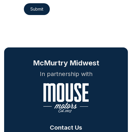
Submit
McMurtry Midwest
In partnership with
Contact Us