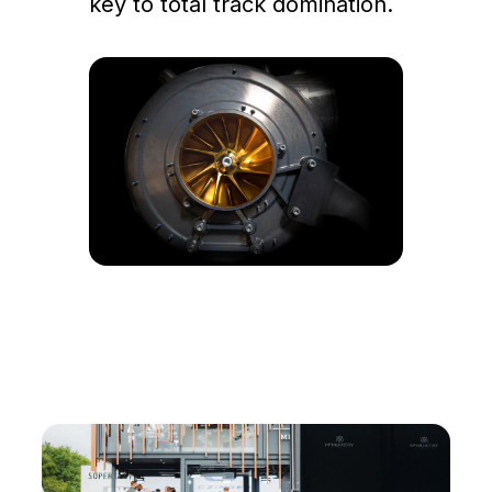
key to total track domination.