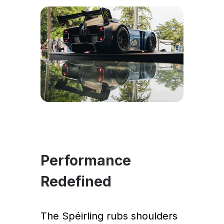
Performance
Redefined
The Spéirling rubs shoulders