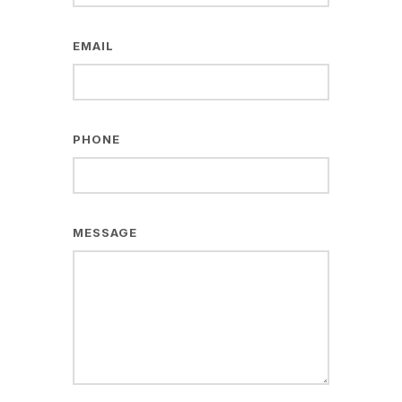
EMAIL
PHONE
MESSAGE