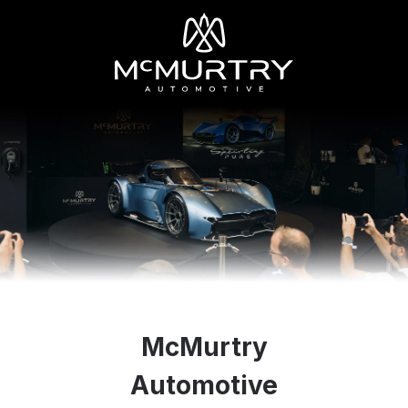
McMurtry
Automotive