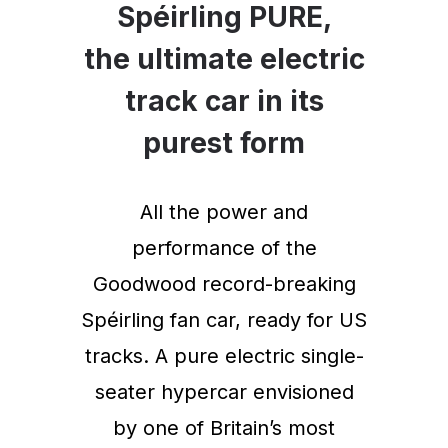
Spéirling PURE,
the ultimate electric
track car in its
purest form
All the power and
performance of the
Goodwood record-breaking
Spéirling fan car, ready for US
tracks. A pure electric single-
seater hypercar envisioned
by one of Britain’s most