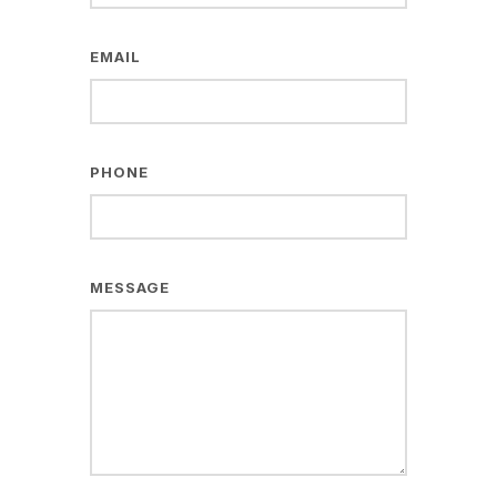
EMAIL
PHONE
MESSAGE