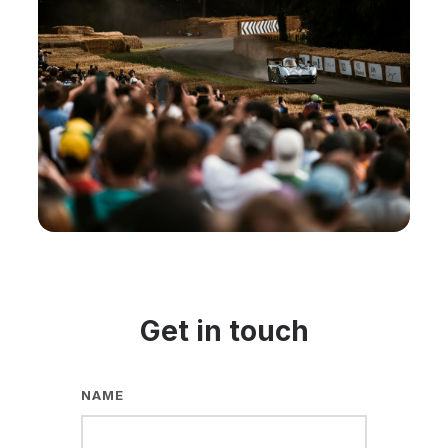
Get in touch
NAME