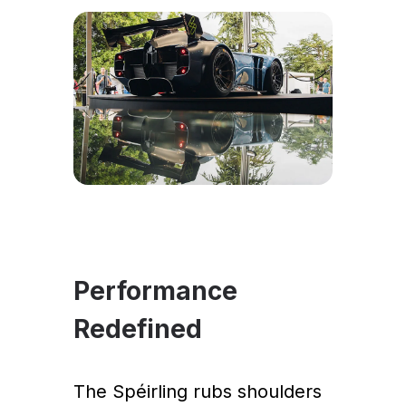
Performance
Redefined
The Spéirling rubs shoulders