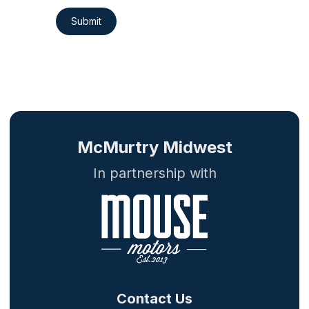
Submit
McMurtry Midwest
In partnership with
Contact Us