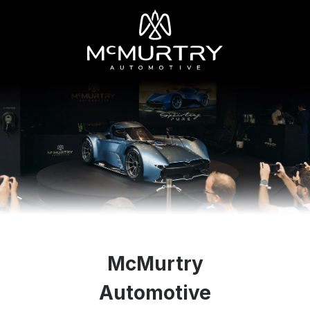
McMurtry
Automotive