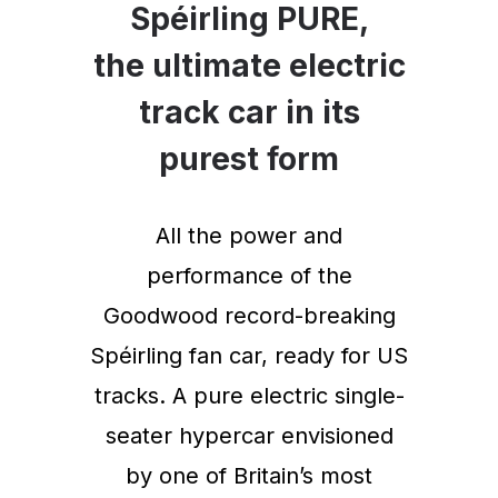
Spéirling PURE,
the ultimate electric
track car in its
purest form
All the power and
performance of the
Goodwood record-breaking
Spéirling fan car, ready for US
tracks. A pure electric single-
seater hypercar envisioned
by one of Britain’s most