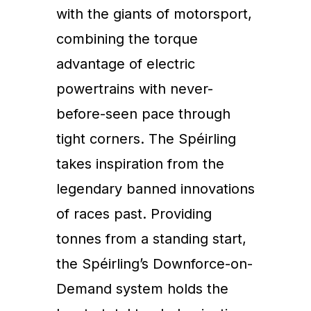
with the giants of motorsport,
combining the torque
advantage of electric
powertrains with never-
before-seen pace through
tight corners. The Spéirling
takes inspiration from the
legendary banned innovations
of races past. Providing
tonnes from a standing start,
the Spéirling’s Downforce-on-
Demand system holds the