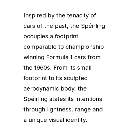
Inspired by the tenacity of
cars of the past, the Spéirling
occupies a footprint
comparable to championship
winning Formula 1 cars from
the 1960s. From its small
footprint to its sculpted
aerodynamic body, the
Spéirling states its intentions
through lightness, range and
a unique visual identity.