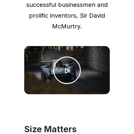
successful businessmen and
prolific inventors, Sir David
McMurtry.
Size Matters