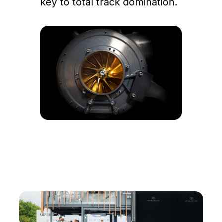
key to total track domination.