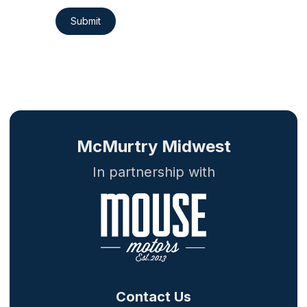
Submit
McMurtry Midwest
In partnership with
Contact Us