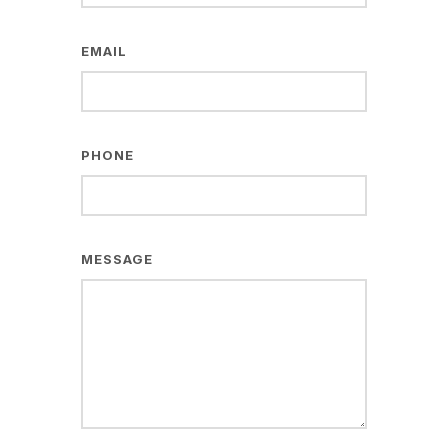
EMAIL
PHONE
MESSAGE