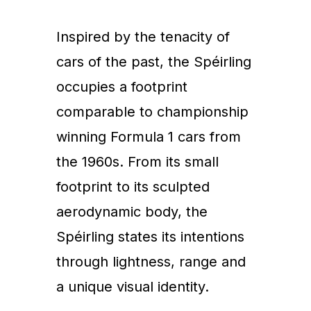
Inspired by the tenacity of
cars of the past, the Spéirling
occupies a footprint
comparable to championship
winning Formula 1 cars from
the 1960s. From its small
footprint to its sculpted
aerodynamic body, the
Spéirling states its intentions
through lightness, range and
a unique visual identity.