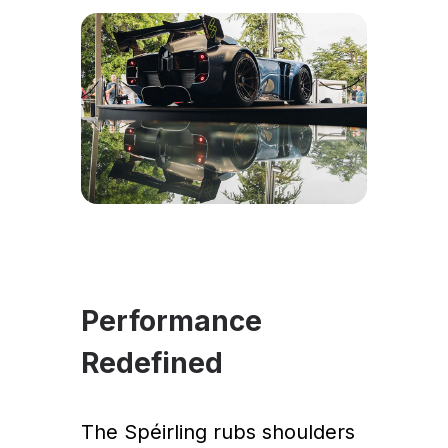
Performance
Redefined
The Spéirling rubs shoulders