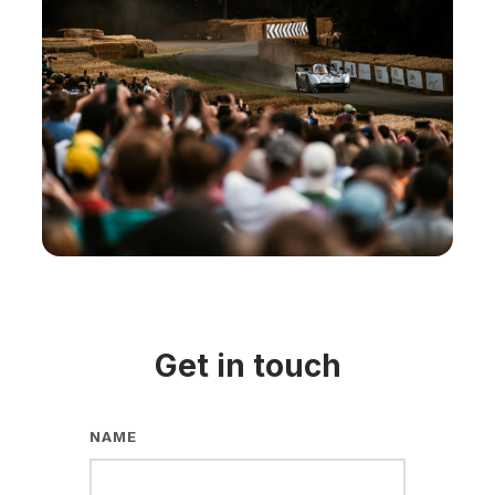
Get in touch
NAME