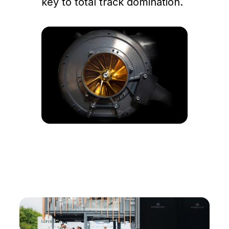
key to total track domination.