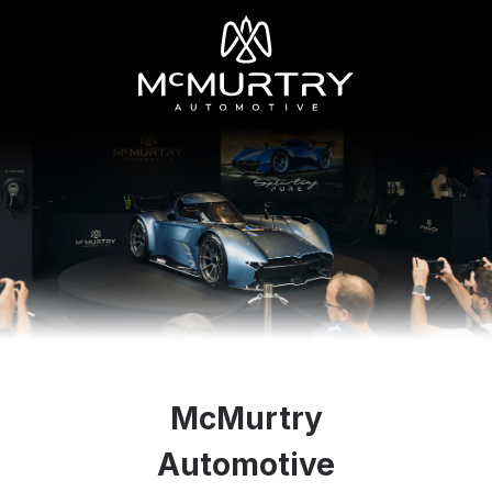
McMurtry
Automotive