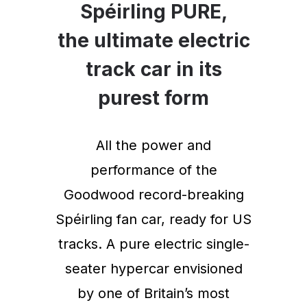
Spéirling PURE,
the ultimate electric
track car in its
purest form
All the power and
performance of the
Goodwood record-breaking
Spéirling fan car, ready for US
tracks. A pure electric single-
seater hypercar envisioned
by one of Britain’s most