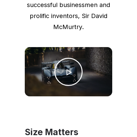
successful businessmen and
prolific inventors, Sir David
McMurtry.
Size Matters