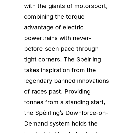
with the giants of motorsport,
combining the torque
advantage of electric
powertrains with never-
before-seen pace through
tight corners. The Spéirling
takes inspiration from the
legendary banned innovations
of races past. Providing
tonnes from a standing start,
the Spéirling’s Downforce-on-
Demand system holds the