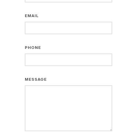
EMAIL
PHONE
MESSAGE