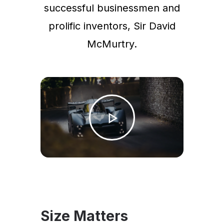
successful businessmen and
prolific inventors, Sir David
McMurtry.
Size Matters