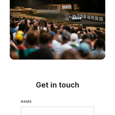
Get in touch
NAME