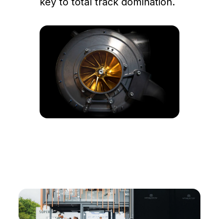
key to total track domination.