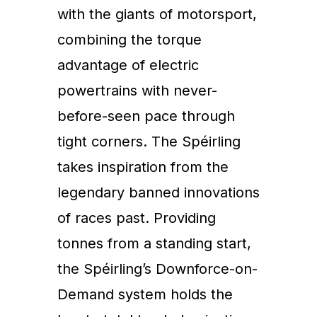
with the giants of motorsport,
combining the torque
advantage of electric
powertrains with never-
before-seen pace through
tight corners. The Spéirling
takes inspiration from the
legendary banned innovations
of races past. Providing
tonnes from a standing start,
the Spéirling’s Downforce-on-
Demand system holds the