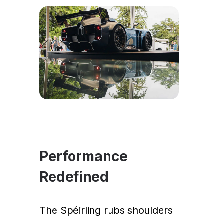
Performance
Redefined
The Spéirling rubs shoulders