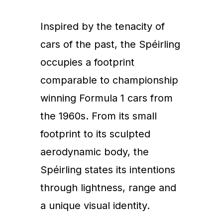
Inspired by the tenacity of
cars of the past, the Spéirling
occupies a footprint
comparable to championship
winning Formula 1 cars from
the 1960s. From its small
footprint to its sculpted
aerodynamic body, the
Spéirling states its intentions
through lightness, range and
a unique visual identity.