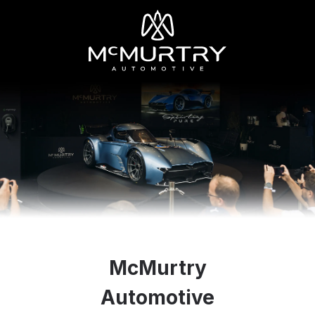
McMurtry
Automotive