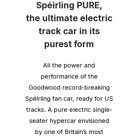
Spéirling PURE,
the ultimate electric
track car in its
purest form
All the power and
performance of the
Goodwood record-breaking
Spéirling fan car, ready for US
tracks. A pure electric single-
seater hypercar envisioned
by one of Britain’s most