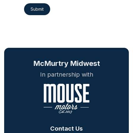
Submit
McMurtry Midwest
In partnership with
Contact Us