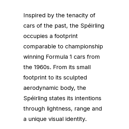
Inspired by the tenacity of
cars of the past, the Spéirling
occupies a footprint
comparable to championship
winning Formula 1 cars from
the 1960s. From its small
footprint to its sculpted
aerodynamic body, the
Spéirling states its intentions
through lightness, range and
a unique visual identity.