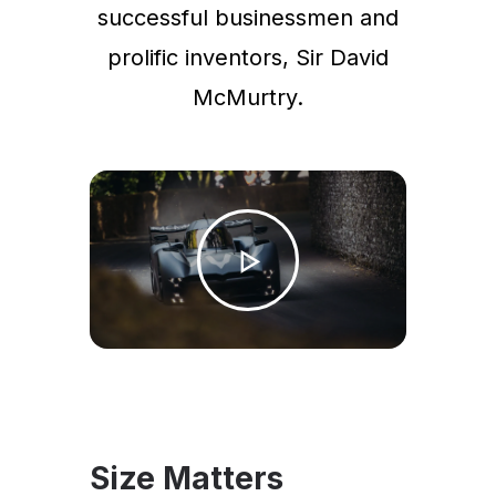
successful businessmen and
prolific inventors, Sir David
McMurtry.
Size Matters