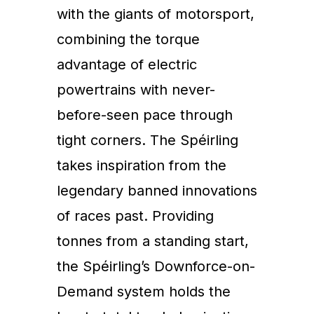
with the giants of motorsport,
combining the torque
advantage of electric
powertrains with never-
before-seen pace through
tight corners. The Spéirling
takes inspiration from the
legendary banned innovations
of races past. Providing
tonnes from a standing start,
the Spéirling’s Downforce-on-
Demand system holds the