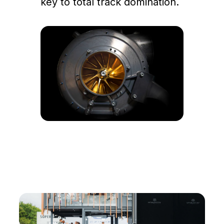
key to total track domination.