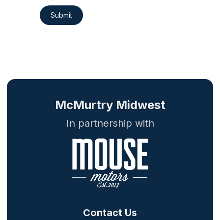
Submit
McMurtry Midwest
In partnership with
Contact Us