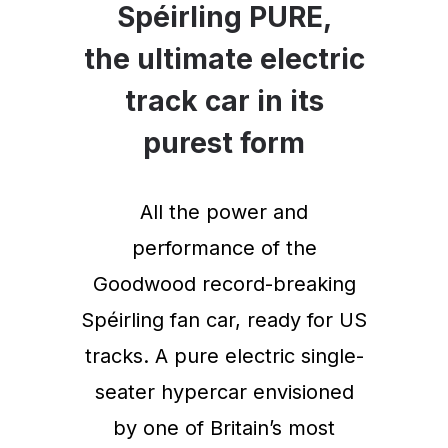
Spéirling PURE,
the ultimate electric
track car in its
purest form
All the power and
performance of the
Goodwood record-breaking
Spéirling fan car, ready for US
tracks. A pure electric single-
seater hypercar envisioned
by one of Britain’s most