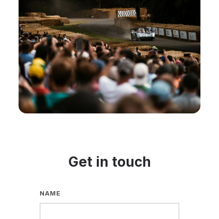
Get in touch
NAME