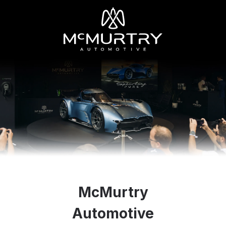
McMurtry
Automotive