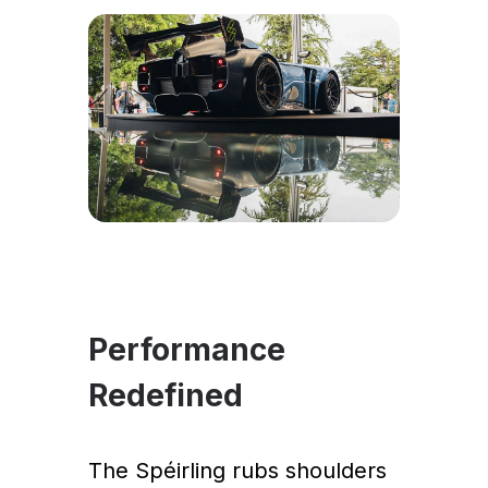
Performance
Redefined
The Spéirling rubs shoulders