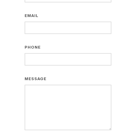
EMAIL
PHONE
MESSAGE