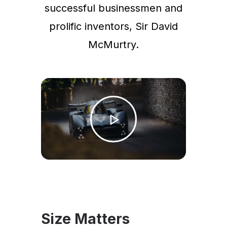
successful businessmen and
prolific inventors, Sir David
McMurtry.
Size Matters