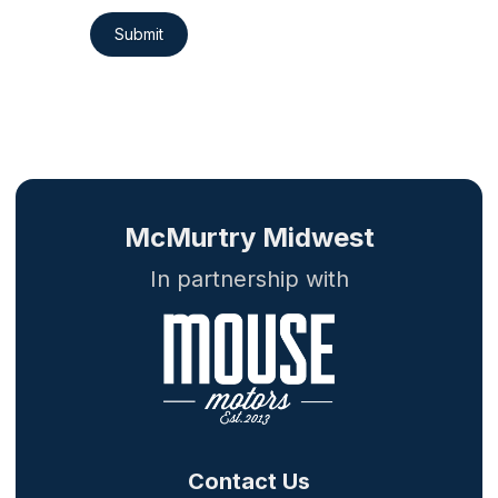
Submit
McMurtry Midwest
In partnership with
Contact Us