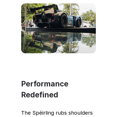
Performance
Redefined
The Spéirling rubs shoulders