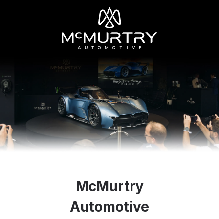
McMurtry
Automotive