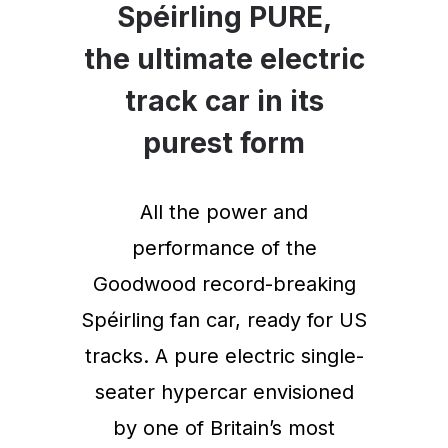
Spéirling PURE,
the ultimate electric
track car in its
purest form
All the power and
performance of the
Goodwood record-breaking
Spéirling fan car, ready for US
tracks. A pure electric single-
seater hypercar envisioned
by one of Britain’s most