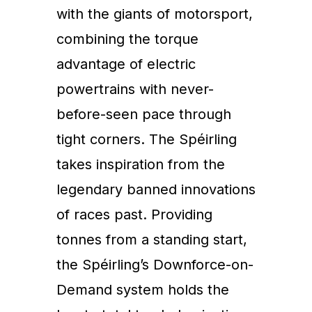
with the giants of motorsport,
combining the torque
advantage of electric
powertrains with never-
before-seen pace through
tight corners. The Spéirling
takes inspiration from the
legendary banned innovations
of races past. Providing
tonnes from a standing start,
the Spéirling’s Downforce-on-
Demand system holds the