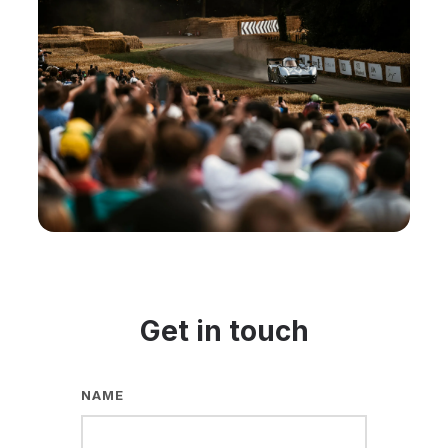
Get in touch
NAME