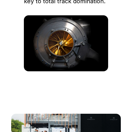
key to total track domination.