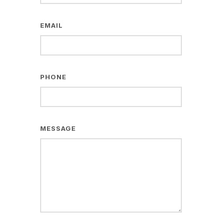
EMAIL
PHONE
MESSAGE