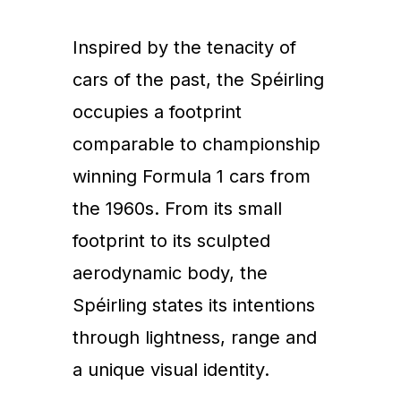
Inspired by the tenacity of
cars of the past, the Spéirling
occupies a footprint
comparable to championship
winning Formula 1 cars from
the 1960s. From its small
footprint to its sculpted
aerodynamic body, the
Spéirling states its intentions
through lightness, range and
a unique visual identity.