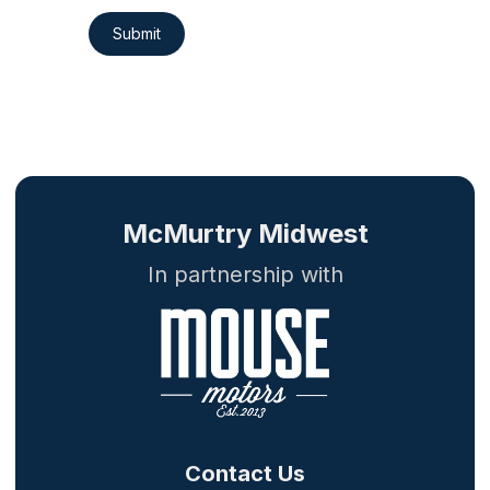
Submit
McMurtry Midwest
In partnership with
Contact Us