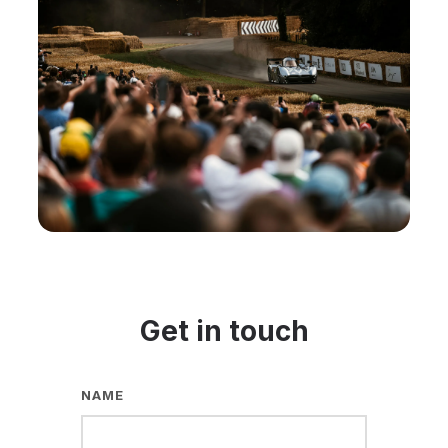
Get in touch
NAME