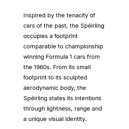
Inspired by the tenacity of
cars of the past, the Spéirling
occupies a footprint
comparable to championship
winning Formula 1 cars from
the 1960s. From its small
footprint to its sculpted
aerodynamic body, the
Spéirling states its intentions
through lightness, range and
a unique visual identity.