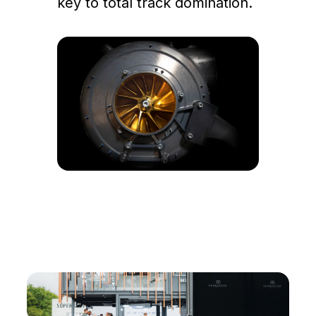
key to total track domination.