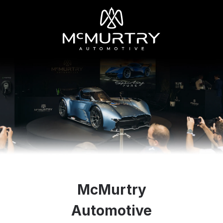
McMurtry
Automotive