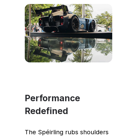
Performance
Redefined
The Spéirling rubs shoulders