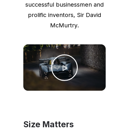
successful businessmen and
prolific inventors, Sir David
McMurtry.
Size Matters