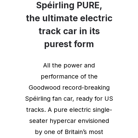
Spéirling PURE,
the ultimate electric
track car in its
purest form
All the power and
performance of the
Goodwood record-breaking
Spéirling fan car, ready for US
tracks. A pure electric single-
seater hypercar envisioned
by one of Britain’s most