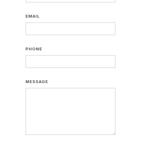
EMAIL
PHONE
MESSAGE