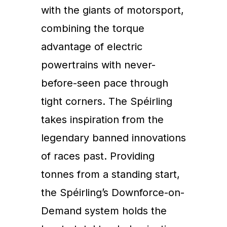
with the giants of motorsport,
combining the torque
advantage of electric
powertrains with never-
before-seen pace through
tight corners. The Spéirling
takes inspiration from the
legendary banned innovations
of races past. Providing
tonnes from a standing start,
the Spéirling’s Downforce-on-
Demand system holds the