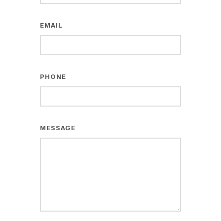
EMAIL
PHONE
MESSAGE