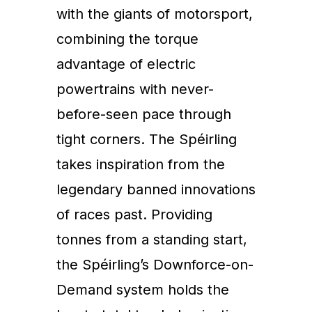
with the giants of motorsport,
combining the torque
advantage of electric
powertrains with never-
before-seen pace through
tight corners. The Spéirling
takes inspiration from the
legendary banned innovations
of races past. Providing
tonnes from a standing start,
the Spéirling’s Downforce-on-
Demand system holds the