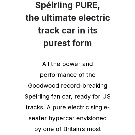
Spéirling PURE,
the ultimate electric
track car in its
purest form
All the power and
performance of the
Goodwood record-breaking
Spéirling fan car, ready for US
tracks. A pure electric single-
seater hypercar envisioned
by one of Britain’s most