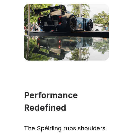
Performance
Redefined
The Spéirling rubs shoulders