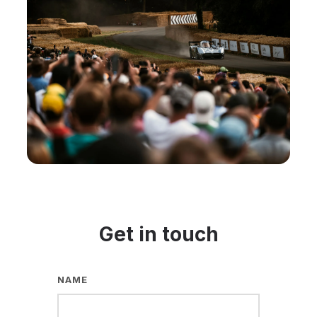
Get in touch
NAME