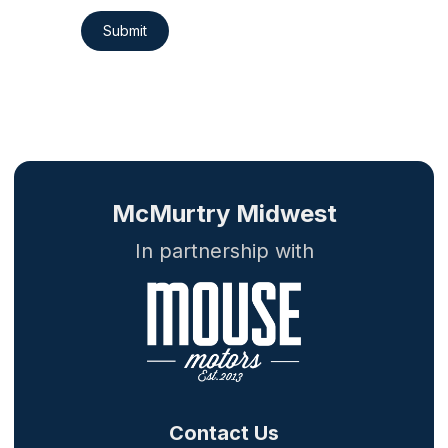
Submit
McMurtry Midwest
In partnership with
Contact Us