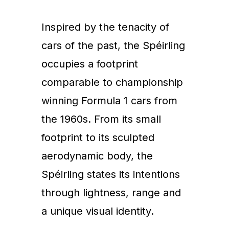
Inspired by the tenacity of
cars of the past, the Spéirling
occupies a footprint
comparable to championship
winning Formula 1 cars from
the 1960s. From its small
footprint to its sculpted
aerodynamic body, the
Spéirling states its intentions
through lightness, range and
a unique visual identity.