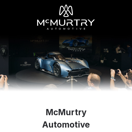
McMurtry
Automotive