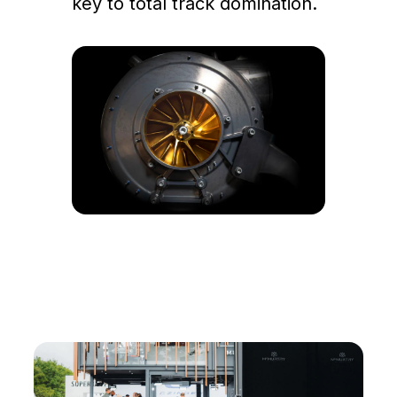
key to total track domination.