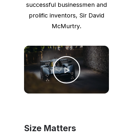
successful businessmen and
prolific inventors, Sir David
McMurtry.
Size Matters