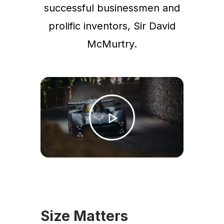
successful businessmen and
prolific inventors, Sir David
McMurtry.
Size Matters