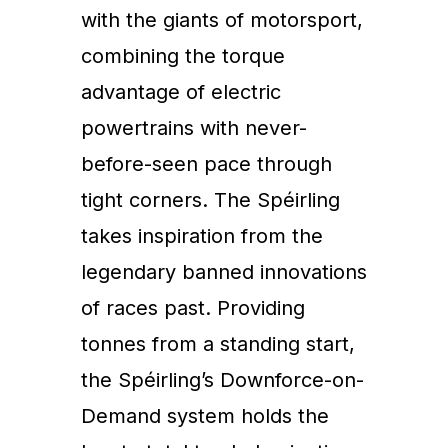
with the giants of motorsport,
combining the torque
advantage of electric
powertrains with never-
before-seen pace through
tight corners. The Spéirling
takes inspiration from the
legendary banned innovations
of races past. Providing
tonnes from a standing start,
the Spéirling’s Downforce-on-
Demand system holds the