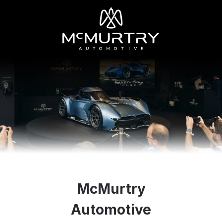
McMurtry
Automotive