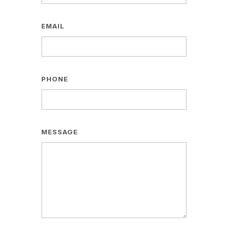
EMAIL
PHONE
MESSAGE