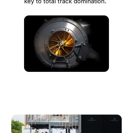
key to total track domination.