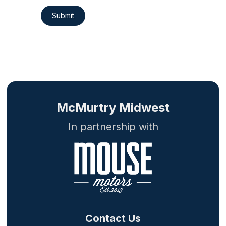
Submit
McMurtry Midwest
In partnership with
Contact Us