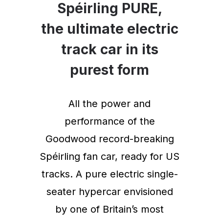
Spéirling PURE,
the ultimate electric
track car in its
purest form
All the power and
performance of the
Goodwood record-breaking
Spéirling fan car, ready for US
tracks. A pure electric single-
seater hypercar envisioned
by one of Britain’s most