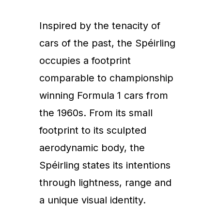
Inspired by the tenacity of
cars of the past, the Spéirling
occupies a footprint
comparable to championship
winning Formula 1 cars from
the 1960s. From its small
footprint to its sculpted
aerodynamic body, the
Spéirling states its intentions
through lightness, range and
a unique visual identity.