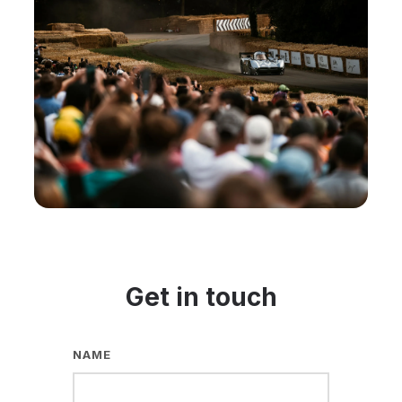
Get in touch
NAME