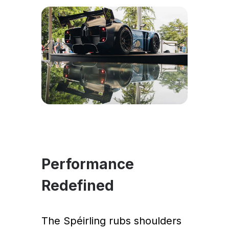
Performance
Redefined
The Spéirling rubs shoulders