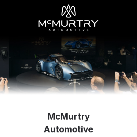
McMurtry
Automotive