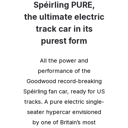
Spéirling PURE,
the ultimate electric
track car in its
purest form
All the power and
performance of the
Goodwood record-breaking
Spéirling fan car, ready for US
tracks. A pure electric single-
seater hypercar envisioned
by one of Britain’s most