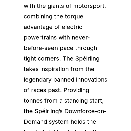
with the giants of motorsport,
combining the torque
advantage of electric
powertrains with never-
before-seen pace through
tight corners. The Spéirling
takes inspiration from the
legendary banned innovations
of races past. Providing
tonnes from a standing start,
the Spéirling’s Downforce-on-
Demand system holds the