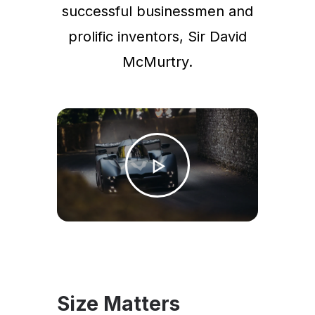
successful businessmen and
prolific inventors, Sir David
McMurtry.
Size Matters