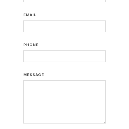
EMAIL
PHONE
MESSAGE