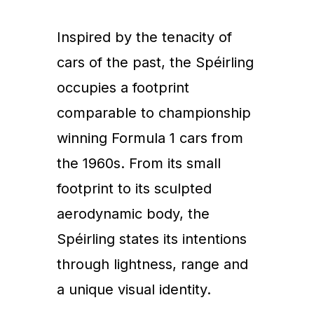
Inspired by the tenacity of
cars of the past, the Spéirling
occupies a footprint
comparable to championship
winning Formula 1 cars from
the 1960s. From its small
footprint to its sculpted
aerodynamic body, the
Spéirling states its intentions
through lightness, range and
a unique visual identity.