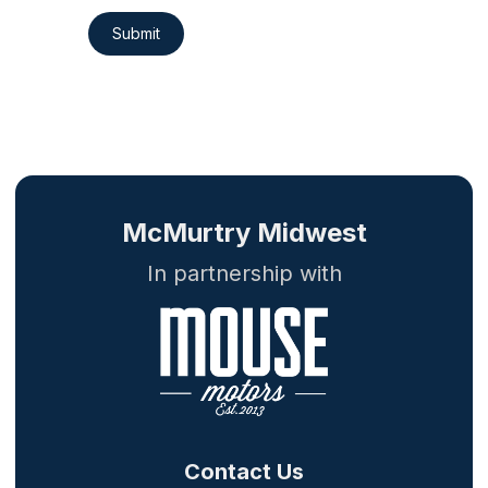
Submit
McMurtry Midwest
In partnership with
Contact Us