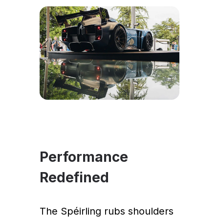
Performance
Redefined
The Spéirling rubs shoulders