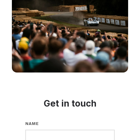
Get in touch
NAME