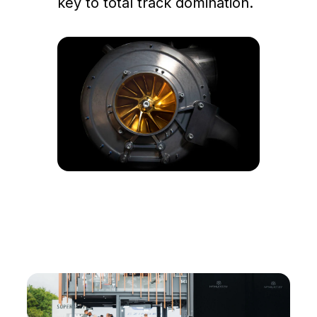
key to total track domination.