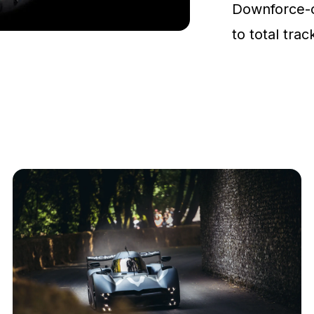
Downforce-
to total tra