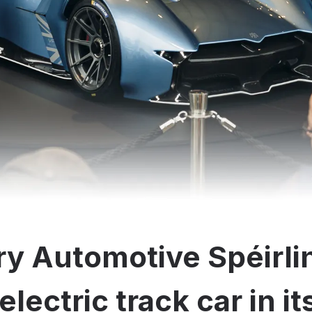
y Automotive Spéirli
electric track car in i