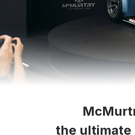
McMurtr
the ultimate 