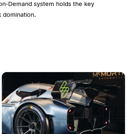
on-Demand system holds the key
ck domination.