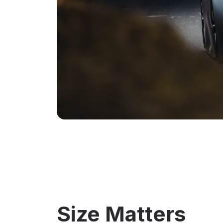
Size Matters