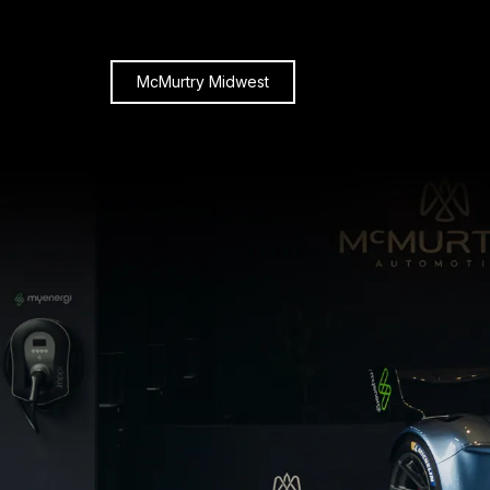
McMurtry Midwest