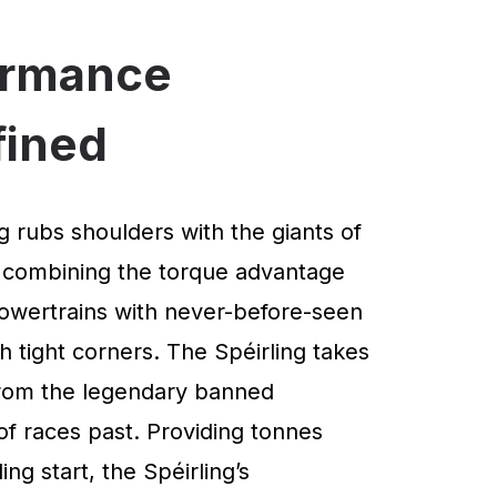
ormance
fined
g rubs shoulders with the giants of
 combining the torque advantage
powertrains with never-before-seen
 tight corners. The Spéirling takes
 from the legendary banned
of races past. Providing tonnes
ng start, the Spéirling’s