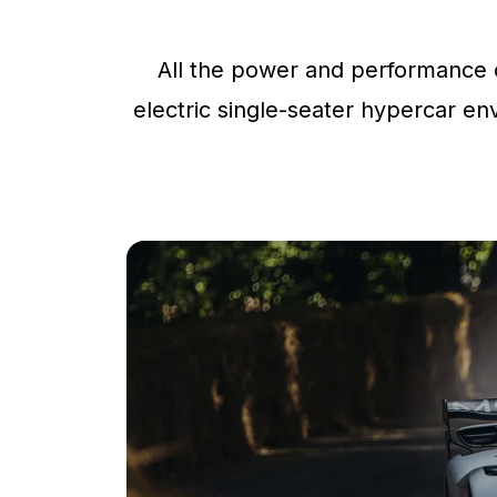
All the power and performance o
electric single-seater hypercar env