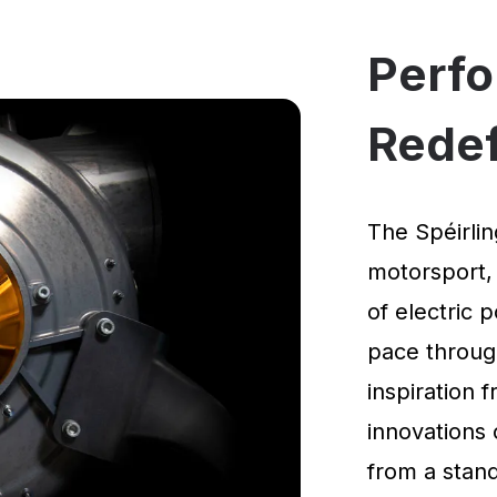
Perf
Rede
The Spéirlin
motorsport,
of electric 
pace through
inspiration
innovations 
from a standi