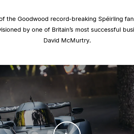
f the Goodwood record-breaking Spéirling fan 
isioned by one of Britain’s most successful bus
David McMurtry.