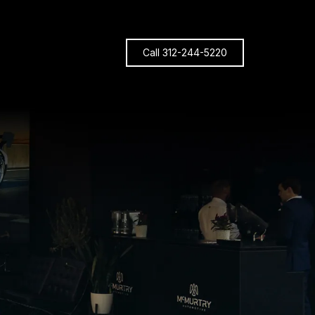
Call 312-244-5220