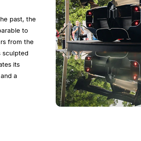
the past, the
parable to
rs from the
s sculpted
tes its
 and a