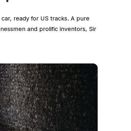
car, ready for US tracks. A pure
inessmen and prolific inventors, Sir