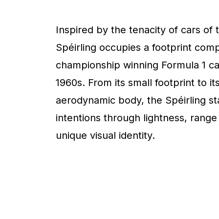
Inspired by the tenacity of cars of 
Spéirling occupies a footprint com
championship winning Formula 1 ca
1960s. From its small footprint to it
aerodynamic body, the Spéirling sta
intentions through lightness, range
unique visual identity.