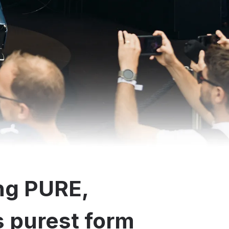
ng PURE,
ts purest form